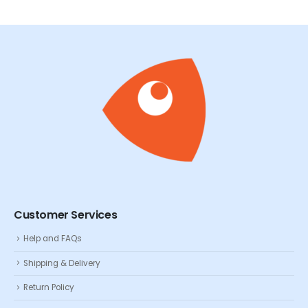
Customer Services
Help and FAQs
Shipping & Delivery
Return Policy