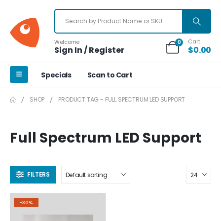
Cart
Welcome
0
Sign In / Register
$
0.00
Specials
Scan to Cart
SHOP
PRODUCT TAG -
FULL SPECTRUM LED SUPPORT
Full Spectrum LED Support
FILTERS
-30%