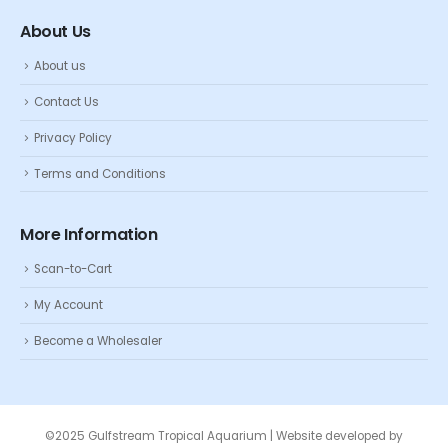
About Us
About us
Contact Us
Privacy Policy
Terms and Conditions
More Information
Scan-to-Cart
My Account
Become a Wholesaler
©2025 Gulfstream Tropical Aquarium | Website developed by