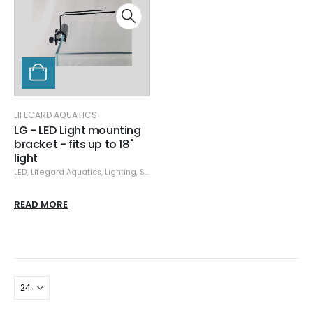
LIFEGARD AQUATICS
LG - LED Light mounting
bracket - fits up to 18"
light
LED
,
Lifegard Aquatics
,
Lighting
,
Specials
READ MORE