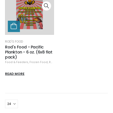
ROD'S FOOD
Rod's Food - Pacific
Plankton - 6 oz. (6x8 flat
pack)
Food & Feeders
,
Frozen Food
,
Rod's Food
READ MORE