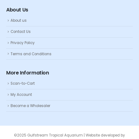
About Us
About us
Contact Us
Privacy Policy
Terms and Conditions
More Information
Scan-to-Cart
My Account
Become a Wholesaler
©2025 Gulfstream Tropical Aquarium | Website developed by