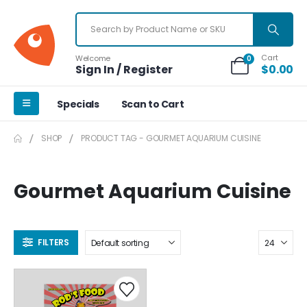
Cart
Welcome
0
Sign In / Register
$
0.00
Specials
Scan to Cart
SHOP
PRODUCT TAG -
GOURMET AQUARIUM CUISINE
Gourmet Aquarium Cuisine
FILTERS