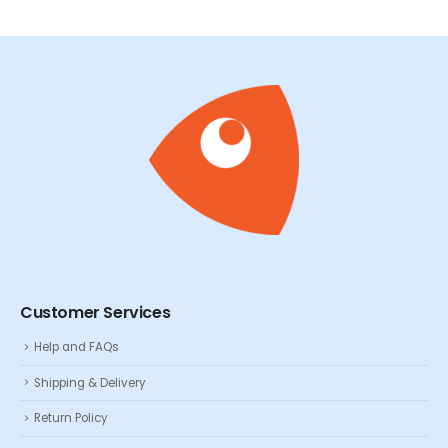
Customer Services
Help and FAQs
Shipping & Delivery
Return Policy