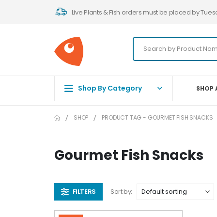
Live Plants & Fish orders must be placed by Tues
Shop By Category
SHOP 
SHOP
PRODUCT TAG -
GOURMET FISH SNACKS
Gourmet Fish Snacks
FILTERS
Sort by: