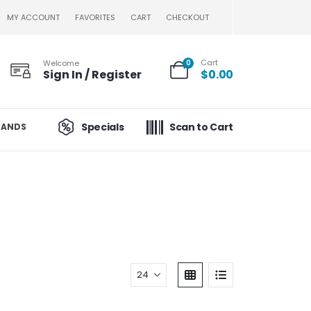
MY ACCOUNT
FAVORITES
CART
CHECKOUT
Cart
Welcome
0
Sign In / Register
$
0.00
Specials
Scan to Cart
RANDS