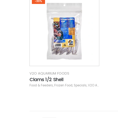
-30%
V2O AQUARIUM FOODS
Clams 1/2 Shell
Food & Feeders
,
Frozen Food
,
Specials
,
V2O Aquarium Foods