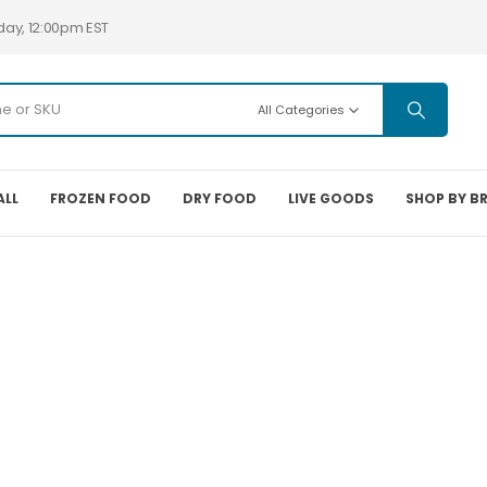
day, 12:00pm EST
All Categories
ALL
FROZEN FOOD
DRY FOOD
LIVE GOODS
SHOP BY B