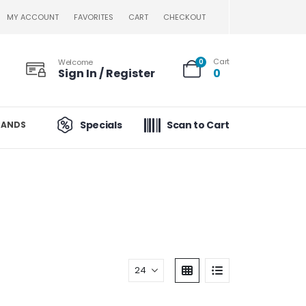
MY ACCOUNT
FAVORITES
CART
CHECKOUT
Cart
Welcome
0
Sign In / Register
0
Specials
Scan to Cart
RANDS