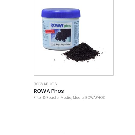
ROWAPHOS
ROWA Phos
Filter & Reactor Media
,
Media
,
ROWAPHOS