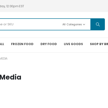
day, 12:00pm EST
All Categories
ALL
FROZEN FOOD
DRY FOOD
LIVE GOODS
SHOP BY B
MEDIA
 Media