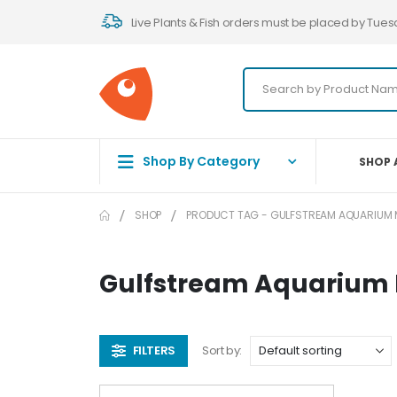
Live Plants & Fish orders must be placed by Tues
Shop By Category
SHOP 
SHOP
PRODUCT TAG -
GULFSTREAM AQUARIUM 
Gulfstream Aquarium
FILTERS
Sort by: