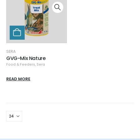
SERA
GVG-Mix Nature
Food & Feeders
,
Sera
READ MORE