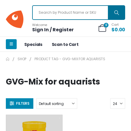
Cart
Welcome
0
Sign In / Register
$
0.00
Specials
Scan to Cart
SHOP
PRODUCT TAG -
GVG-MIX FOR AQUARISTS
GVG-Mix for aquarists
FILTERS