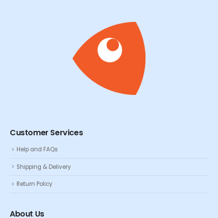
Customer Services
Help and FAQs
Shipping & Delivery
Return Policy
About Us