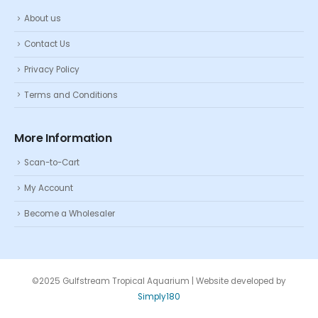
About us
Contact Us
Privacy Policy
Terms and Conditions
More Information
Scan-to-Cart
My Account
Become a Wholesaler
©2025 Gulfstream Tropical Aquarium | Website developed by
Simply180