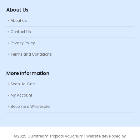
About Us
About us
Contact Us
Privacy Policy
Terms and Conditions
More Information
Scan-to-Cart
My Account
Become a Wholesaler
©2025 Gulfstream Tropical Aquarium | Website developed by