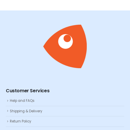
Customer Services
Help and FAQs
Shipping & Delivery
Return Policy