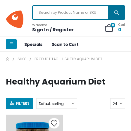
Cart
Welcome
0
Sign In / Register
0
Specials
Scan to Cart
SHOP
PRODUCT TAG -
HEALTHY AQUARIUM DIET
Healthy Aquarium Diet
FILTERS