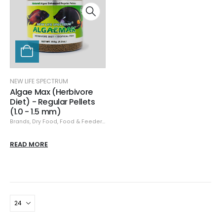
NEW LIFE SPECTRUM
Algae Max (Herbivore
Diet) - Regular Pellets
(1.0 - 1.5 mm)
Brands
,
Dry Food
,
Food & Feeders
,
New Life Spectrum
READ MORE