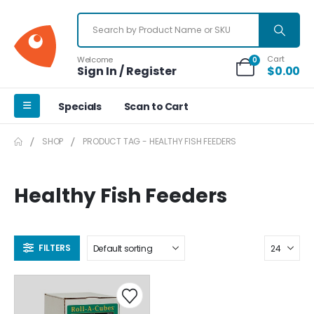
Cart
Welcome
0
Sign In / Register
$
0.00
Specials
Scan to Cart
SHOP
PRODUCT TAG -
HEALTHY FISH FEEDERS
Healthy Fish Feeders
FILTERS