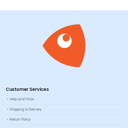
Customer Services
Help and FAQs
Shipping & Delivery
Return Policy