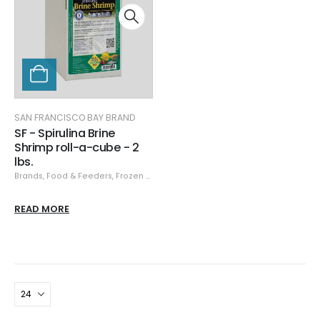
SAN FRANCISCO BAY BRAND
SF - Spirulina Brine
Shrimp roll-a-cube - 2
lbs.
Brands
,
Food & Feeders
,
Frozen Food
,
San Francisco Bay Brand
,
San Franci
READ MORE