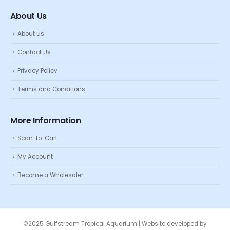
About Us
About us
Contact Us
Privacy Policy
Terms and Conditions
More Information
Scan-to-Cart
My Account
Become a Wholesaler
©2025 Gulfstream Tropical Aquarium | Website developed by