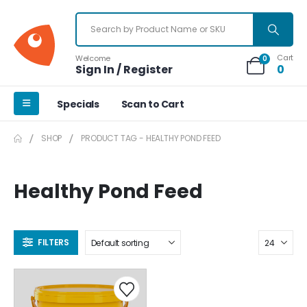
Cart
Welcome
0
Sign In / Register
0
Specials
Scan to Cart
SHOP
PRODUCT TAG -
HEALTHY POND FEED
Healthy Pond Feed
FILTERS