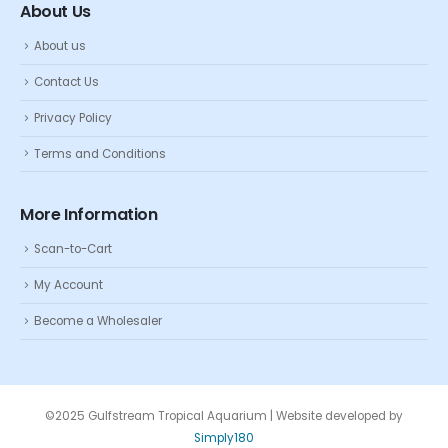
About Us
About us
Contact Us
Privacy Policy
Terms and Conditions
More Information
Scan-to-Cart
My Account
Become a Wholesaler
©2025 Gulfstream Tropical Aquarium | Website developed by
Simply180