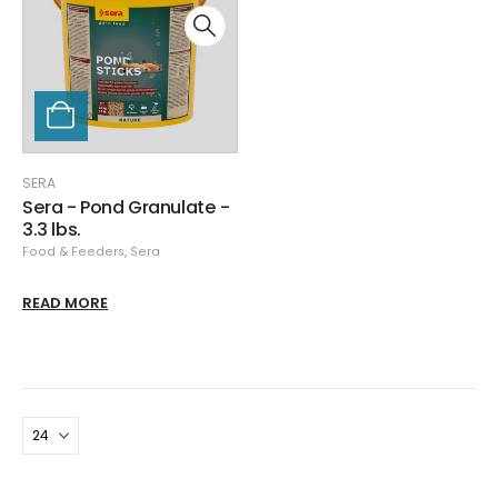
SERA
Sera - Pond Granulate -
3.3 lbs.
Food & Feeders
,
Sera
READ MORE