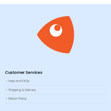
Customer Services
Help and FAQs
Shipping & Delivery
Return Policy