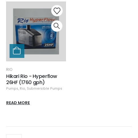
RIO
Hikari Rio - Hyperflow
26HF (1760 gph)
Pumps
,
Rio
,
Submersible Pumps
READ MORE