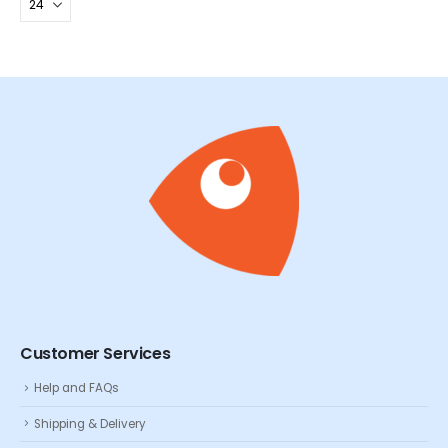
Customer Services
Help and FAQs
Shipping & Delivery