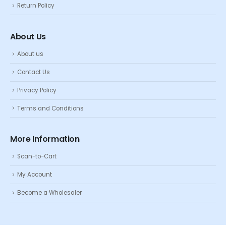
Return Policy
About Us
About us
Contact Us
Privacy Policy
Terms and Conditions
More Information
Scan-to-Cart
My Account
Become a Wholesaler