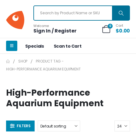
Cart
Welcome
0
Sign In / Register
$
0.00
Specials
Scan to Cart
SHOP
PRODUCT TAG -
HIGH-PERFORMANCE AQUARIUM EQUIPMENT
High-Performance
Aquarium Equipment
FILTERS