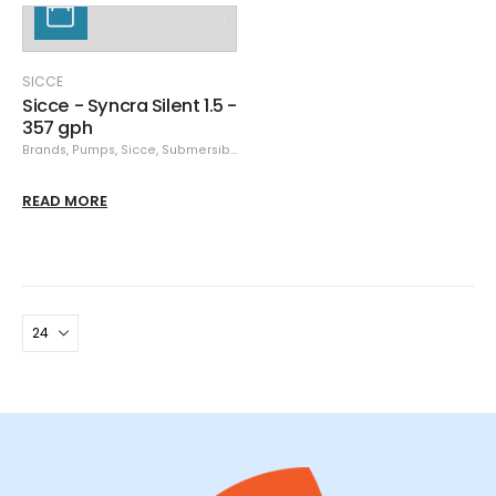
SICCE
Sicce - Syncra Silent 1.5 -
357 gph
Brands
,
Pumps
,
Sicce
,
Submersible Pumps
READ MORE