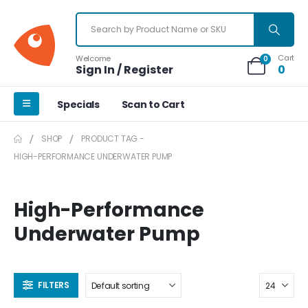
Cart
Welcome
0
Sign In / Register
0
Specials
Scan to Cart
SHOP
PRODUCT TAG -
HIGH-PERFORMANCE UNDERWATER PUMP
High-Performance
Underwater Pump
FILTERS