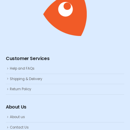
Customer Services
Help and FAQs
Shipping & Delivery
Return Policy
About Us
About us
Contact Us