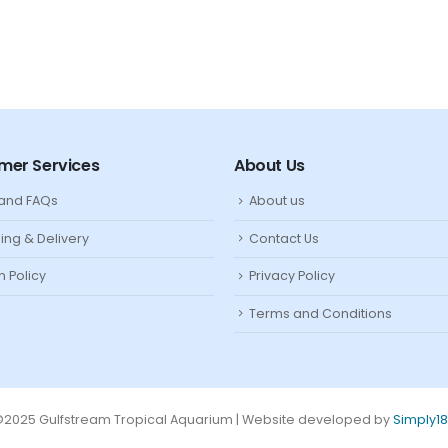
mer Services
About Us
 and FAQs
About us
ing & Delivery
Contact Us
n Policy
Privacy Policy
Terms and Conditions
2025 Gulfstream Tropical Aquarium | Website developed by
Simply1