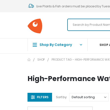
Live Plants & Fish orders must be placed by Tues
Shop By Category
SHOP 
SHOP
PRODUCT TAG -
HIGH-PERFORMANCE WAT
High-Performance Wate
FILTERS
Sort by: