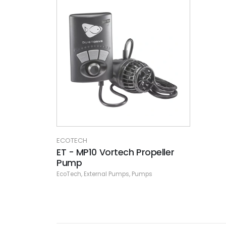
ECOTECH
ET - MP10 Vortech Propeller
Pump
EcoTech
,
External Pumps
,
Pumps