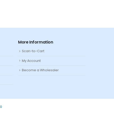
More Information
Scan-to-Cart
My Account
Become a Wholesaler
80