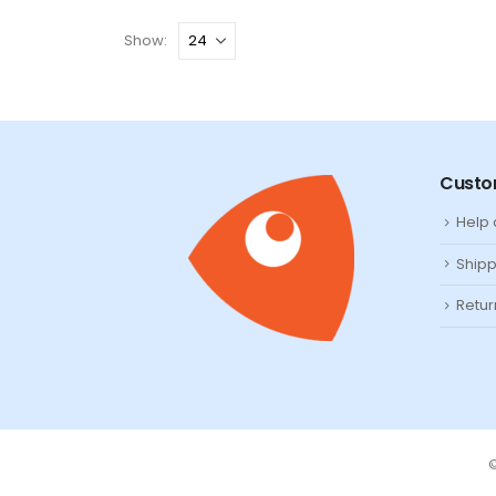
Show:
Custo
Help
Shipp
Retur
©