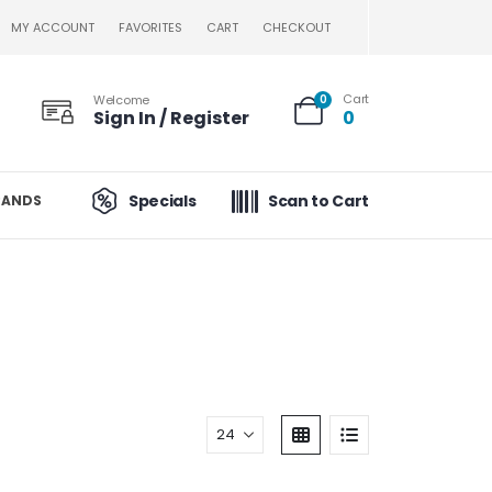
MY ACCOUNT
FAVORITES
CART
CHECKOUT
Cart
Welcome
0
Sign In / Register
0
Specials
Scan to Cart
RANDS