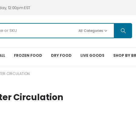
day, 12:00pm EST
All Categories
ALL
FROZEN FOOD
DRY FOOD
LIVE GOODS
SHOP BY B
ER CIRCULATION
r Circulation