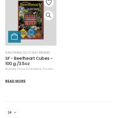
SAN FRANCISCO BAY BRAND
SF - Beefheart Cubes -
100 g./3.5oz
Brands
,
Food & Feeders
,
Frozen Food
,
San Francisco Bay Brand
,
San Franci
READ MORE