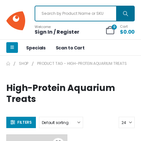
Cart
Welcome
0
Sign In / Register
$
0.00
Specials
Scan to Cart
SHOP
PRODUCT TAG -
HIGH-PROTEIN AQUARIUM TREATS
High-Protein Aquarium
Treats
FILTERS