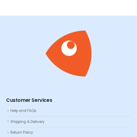
Customer Services
Help and FAQs
Shipping & Delivery
Return Policy