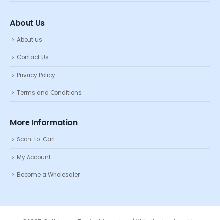
About Us
About us
Contact Us
Privacy Policy
Terms and Conditions
More Information
Scan-to-Cart
My Account
Become a Wholesaler