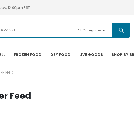
day, 12:00pm EST
All Categories
ALL
FROZEN FOOD
DRY FOOD
LIVE GOODS
SHOP BY B
ER FEED
er Feed