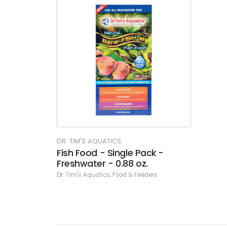
DR. TIM'S AQUATICS
Fish Food - Single Pack -
Freshwater - 0.88 oz.
Dr. Tim's Aquatics
,
Food & Feeders