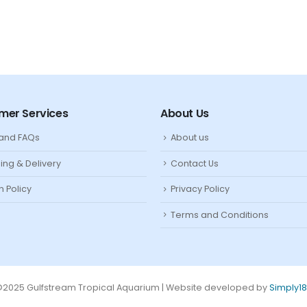
mer Services
About Us
 and FAQs
About us
ing & Delivery
Contact Us
n Policy
Privacy Policy
Terms and Conditions
2025 Gulfstream Tropical Aquarium | Website developed by
Simply1