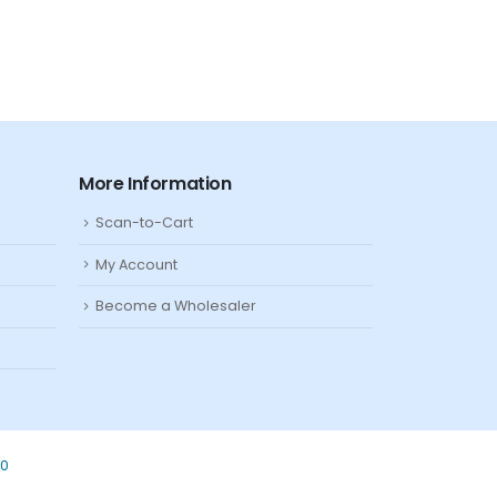
More Information
Scan-to-Cart
My Account
Become a Wholesaler
80