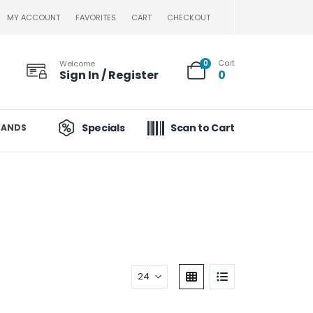
MY ACCOUNT
FAVORITES
CART
CHECKOUT
Cart
Welcome
0
Sign In / Register
0
Specials
Scan to Cart
RANDS