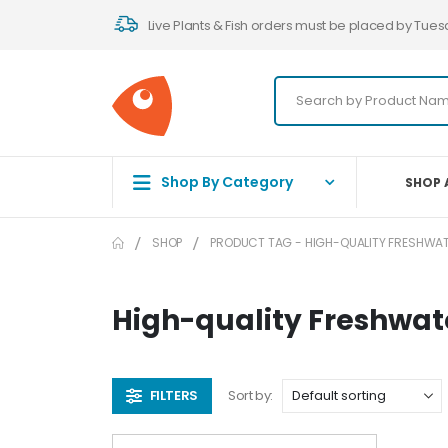
Live Plants & Fish orders must be placed by Tues
Shop By Category
SHOP 
SHOP
PRODUCT TAG -
HIGH-QUALITY FRESHWAT
High-quality Freshwat
FILTERS
Sort by: