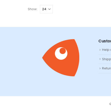
Show:
Custo
Help
Shipp
Retur
©