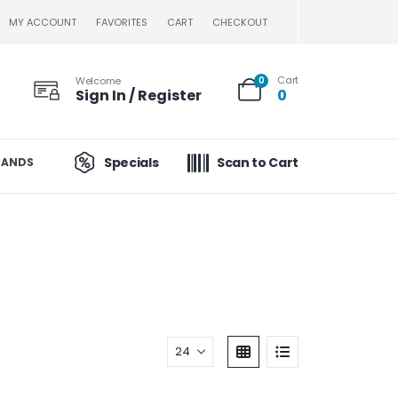
MY ACCOUNT
FAVORITES
CART
CHECKOUT
Cart
Welcome
0
Sign In / Register
0
Specials
Scan to Cart
RANDS