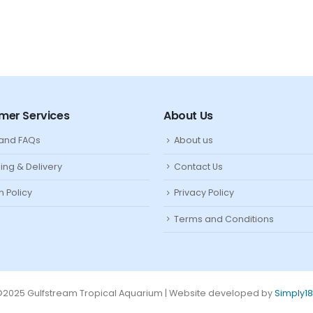
mer Services
About Us
 and FAQs
About us
ing & Delivery
Contact Us
n Policy
Privacy Policy
Terms and Conditions
2025 Gulfstream Tropical Aquarium | Website developed by
Simply1