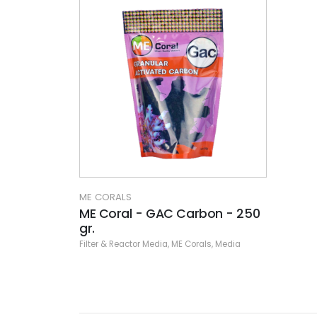
ME CORALS
ME Coral - GAC Carbon - 250
gr.
Filter & Reactor Media
,
ME Corals
,
Media