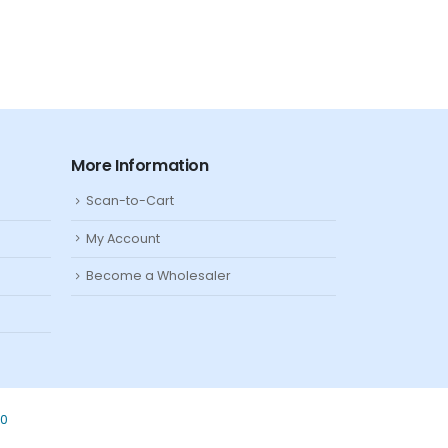
More Information
Scan-to-Cart
My Account
Become a Wholesaler
80