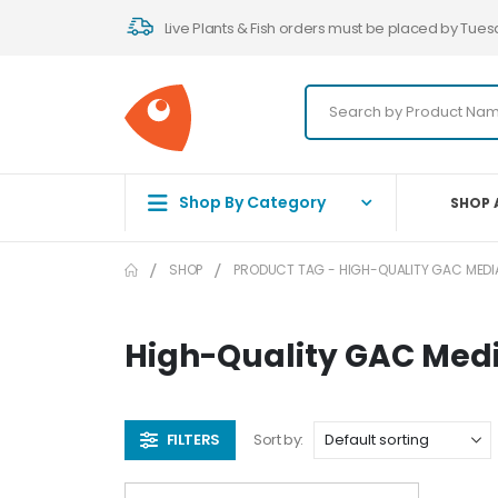
Live Plants & Fish orders must be placed by Tues
Shop By Category
SHOP 
SHOP
PRODUCT TAG -
HIGH-QUALITY GAC MEDI
High-Quality GAC Med
FILTERS
Sort by: