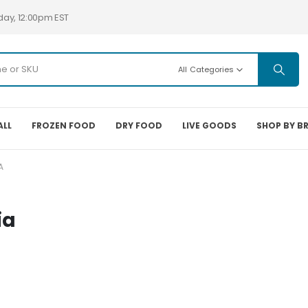
day, 12:00pm EST
All Categories
ALL
FROZEN FOOD
DRY FOOD
LIVE GOODS
SHOP BY B
A
ia