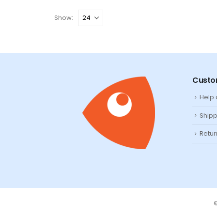
Show:
Custo
Help
Shipp
Retur
©