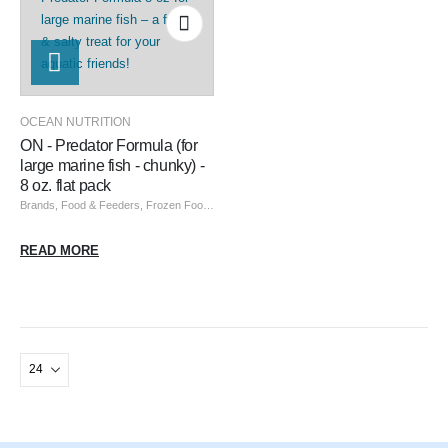
OCEAN NUTRITION
ON - Predator Formula (for
large marine fish - chunky) -
8 oz. flat pack
Brands
,
Food & Feeders
,
Frozen Food
,
Ocean Nutrition
,
Ocean Nutrition Frozen
READ MORE