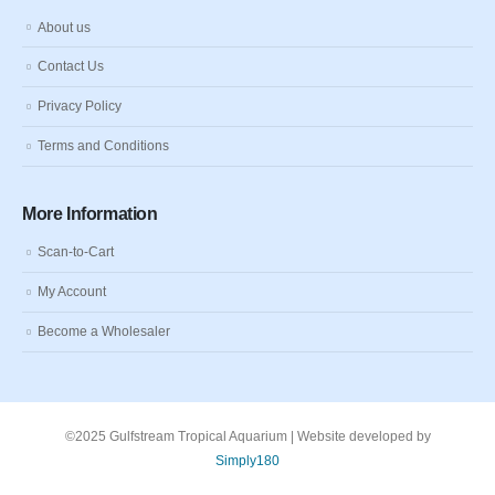
About us
Contact Us
Privacy Policy
Terms and Conditions
More Information
Scan-to-Cart
My Account
Become a Wholesaler
©2025 Gulfstream Tropical Aquarium | Website developed by
Simply180