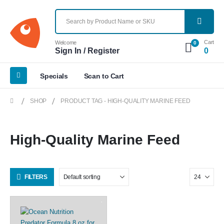
Cart
Welcome
0
Sign In / Register
0
Specials
Scan to Cart
SHOP
PRODUCT TAG -
HIGH-QUALITY MARINE FEED
High-Quality Marine Feed
FILTERS