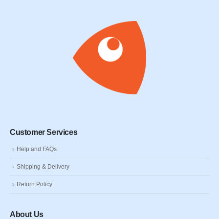
Customer Services
Help and FAQs
Shipping & Delivery
Return Policy
About Us