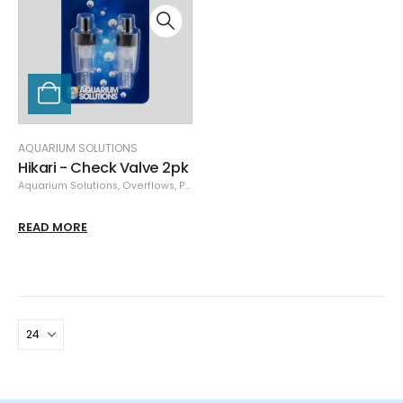
AQUARIUM SOLUTIONS
Hikari - Check Valve 2pk
Aquarium Solutions
,
Overflows
,
Plumbing
READ MORE