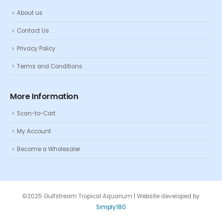
About us
Contact Us
Privacy Policy
Terms and Conditions
More Information
Scan-to-Cart
My Account
Become a Wholesaler
©2025 Gulfstream Tropical Aquarium | Website developed by
Simply180