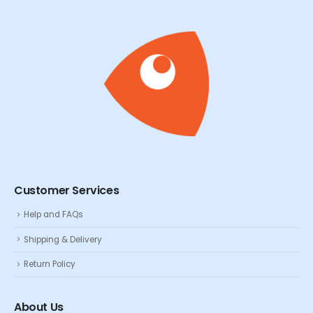
Customer Services
Help and FAQs
Shipping & Delivery
Return Policy
About Us