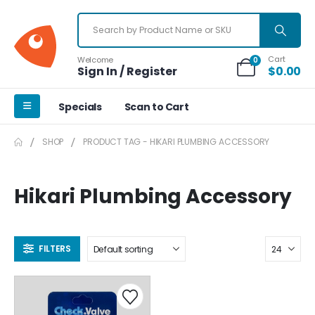
Cart
Welcome
0
Sign In / Register
$
0.00
Specials
Scan to Cart
SHOP
PRODUCT TAG -
HIKARI PLUMBING ACCESSORY
Hikari Plumbing Accessory
FILTERS