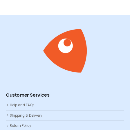
Customer Services
Help and FAQs
Shipping & Delivery
Return Policy