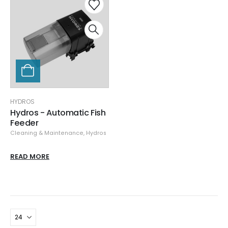
HYDROS
Hydros - Automatic Fish
Feeder
Cleaning & Maintenance
,
Hydros
READ MORE