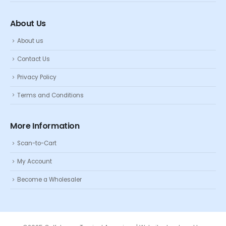
About Us
About us
Contact Us
Privacy Policy
Terms and Conditions
More Information
Scan-to-Cart
My Account
Become a Wholesaler