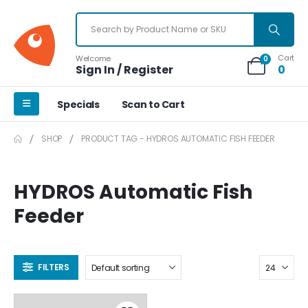
Cart
Welcome
0
Sign In / Register
0
Specials
Scan to Cart
SHOP
PRODUCT TAG -
HYDROS AUTOMATIC FISH FEEDER
HYDROS Automatic Fish
Feeder
FILTERS