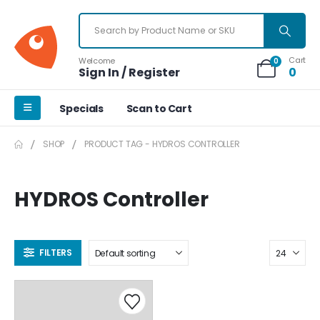
Cart
Welcome
0
Sign In / Register
0
Specials
Scan to Cart
SHOP
PRODUCT TAG -
HYDROS CONTROLLER
HYDROS Controller
FILTERS