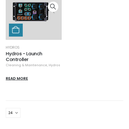
HYDROS
Hydros - Launch
Controller
Cleaning & Maintenance
,
Hydros
READ MORE