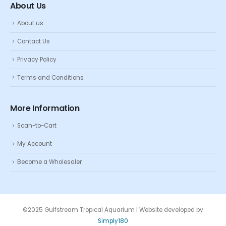
About Us
About us
Contact Us
Privacy Policy
Terms and Conditions
More Information
Scan-to-Cart
My Account
Become a Wholesaler
©2025 Gulfstream Tropical Aquarium | Website developed by
Simply180