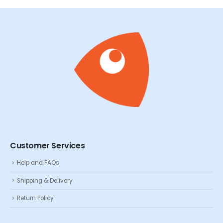
Customer Services
Help and FAQs
Shipping & Delivery
Return Policy