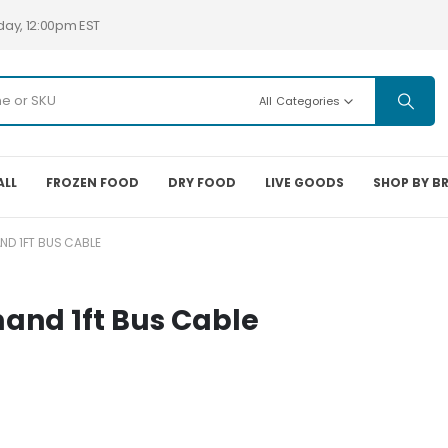
day, 12:00pm EST
All Categories
ALL
FROZEN FOOD
DRY FOOD
LIVE GOODS
SHOP BY B
D 1FT BUS CABLE
nd 1ft Bus Cable