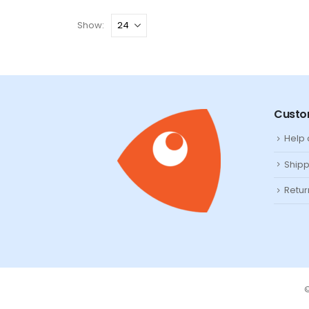
Show:
Custo
Help
Shipp
Retur
©