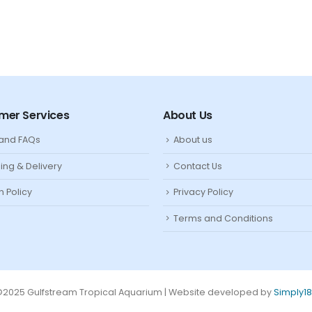
mer Services
About Us
 and FAQs
About us
ing & Delivery
Contact Us
n Policy
Privacy Policy
Terms and Conditions
2025 Gulfstream Tropical Aquarium | Website developed by
Simply1