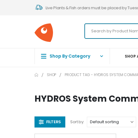
Live Plants & Fish orders must be placed by Tues
Shop By Category
SHOP 
SHOP
PRODUCT TAG -
HYDROS SYSTEM COMMAN
HYDROS System Comma
FILTERS
Sort by: