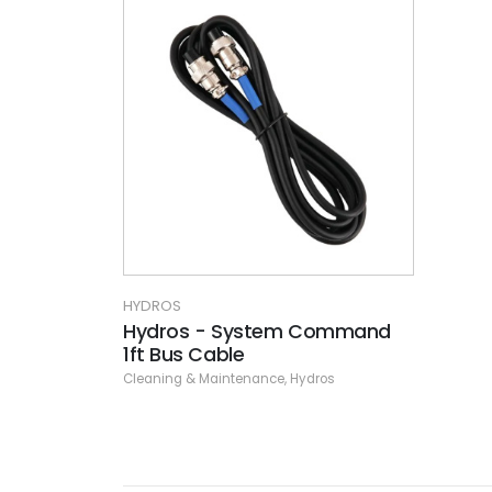
HYDROS
Hydros - System Command
1ft Bus Cable
Cleaning & Maintenance
,
Hydros