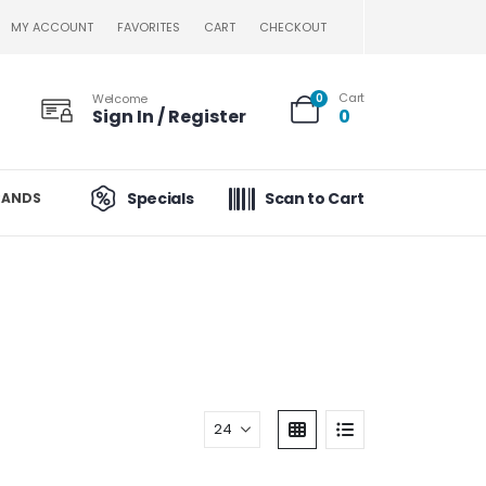
MY ACCOUNT
FAVORITES
CART
CHECKOUT
Cart
Welcome
0
Sign In / Register
0
Specials
Scan to Cart
RANDS