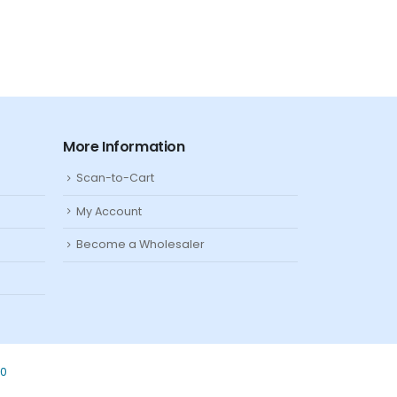
More Information
Scan-to-Cart
My Account
Become a Wholesaler
80