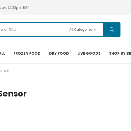
day, 12:00pm EST
All Categories
ALL
FROZEN FOOD
DRY FOOD
LIVE GOODS
SHOP BY B
ENSOR
Sensor