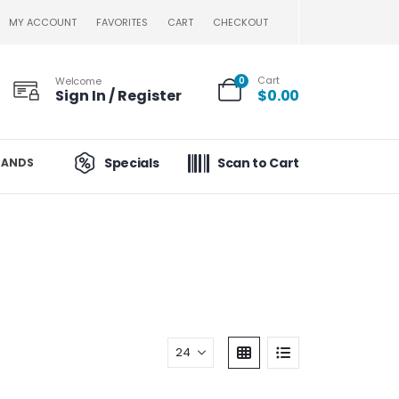
MY ACCOUNT
FAVORITES
CART
CHECKOUT
Cart
Welcome
0
Sign In / Register
$
0.00
Specials
Scan to Cart
RANDS