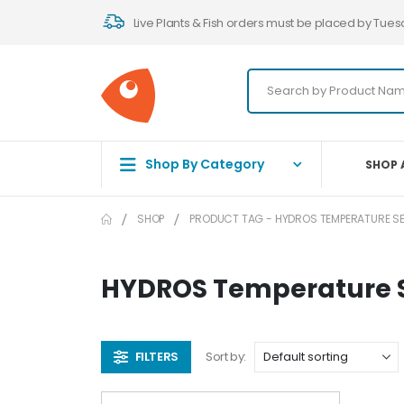
Live Plants & Fish orders must be placed by Tues
Shop By Category
SHOP 
SHOP
PRODUCT TAG -
HYDROS TEMPERATURE S
HYDROS Temperature 
FILTERS
Sort by: