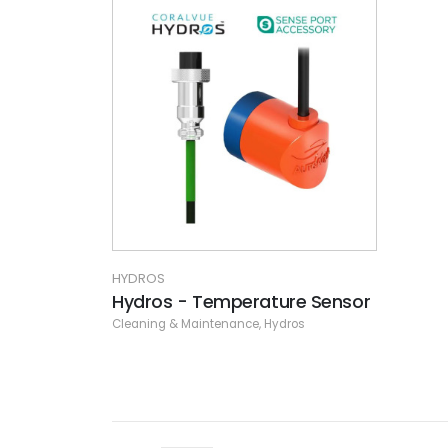
HYDROS
Hydros - Temperature Sensor
Cleaning & Maintenance
,
Hydros