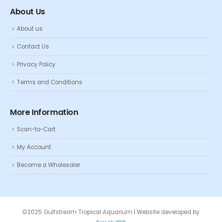
About Us
About us
Contact Us
Privacy Policy
Terms and Conditions
More Information
Scan-to-Cart
My Account
Become a Wholesaler
©2025 Gulfstream Tropical Aquarium | Website developed by