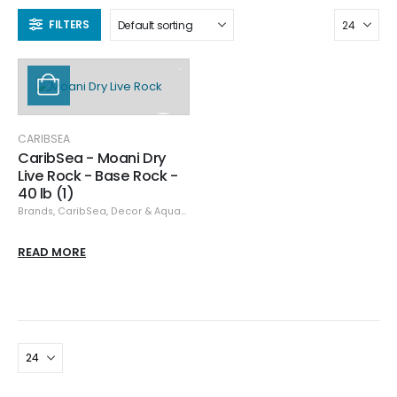
FILTERS
CARIBSEA
CaribSea - Moani Dry
Live Rock - Base Rock -
40 lb (1)
Brands
,
CaribSea
,
Decor & Aquascaping
READ MORE