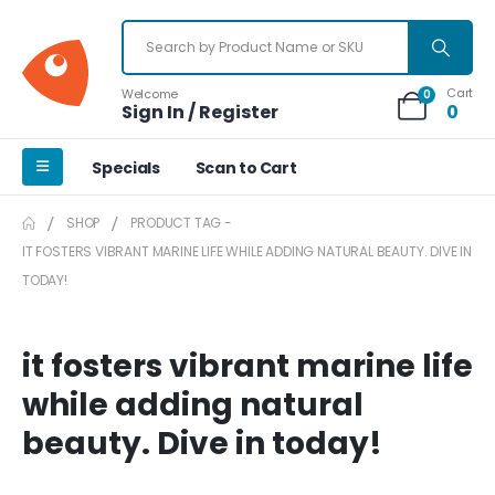
Cart
Welcome
0
Sign In / Register
0
Specials
Scan to Cart
SHOP
PRODUCT TAG -
IT FOSTERS VIBRANT MARINE LIFE WHILE ADDING NATURAL BEAUTY. DIVE IN
TODAY!
it fosters vibrant marine life
while adding natural
beauty. Dive in today!