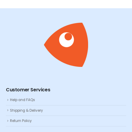
Customer Services
Help and FAQs
Shipping & Delivery
Return Policy