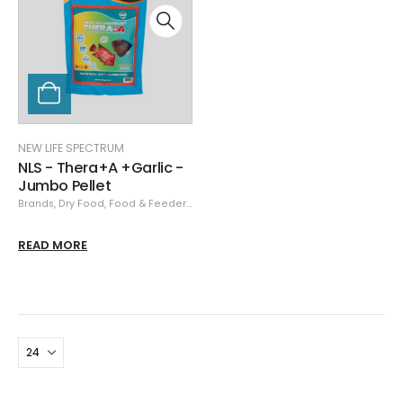
NEW LIFE SPECTRUM
NLS - Thera+A +Garlic -
Jumbo Pellet
Brands
,
Dry Food
,
Food & Feeders
,
New Life Spectrum
READ MORE