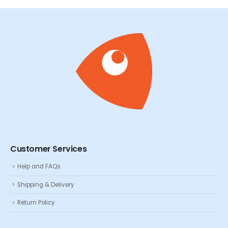
Customer Services
Help and FAQs
Shipping & Delivery
Return Policy