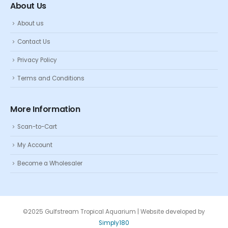
About Us
About us
Contact Us
Privacy Policy
Terms and Conditions
More Information
Scan-to-Cart
My Account
Become a Wholesaler
©2025 Gulfstream Tropical Aquarium | Website developed by
Simply180