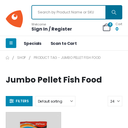
Cart
Welcome
0
Sign In / Register
0
Specials
Scan to Cart
SHOP
PRODUCT TAG -
JUMBO PELLET FISH FOOD
Jumbo Pellet Fish Food
FILTERS