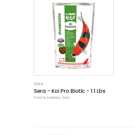
SERA
Sera - Koi Pro Biotic - 1.1 Lbs
Food & Feeders
,
Sera