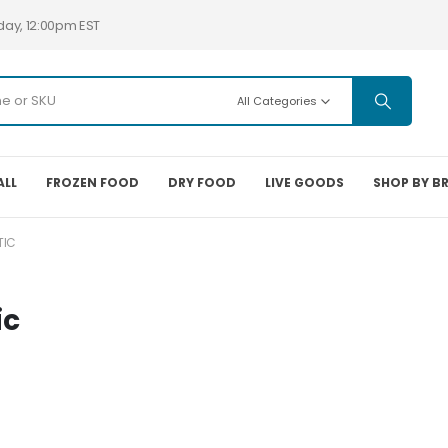
day, 12:00pm EST
All Categories
ALL
FROZEN FOOD
DRY FOOD
LIVE GOODS
SHOP BY B
TIC
ic