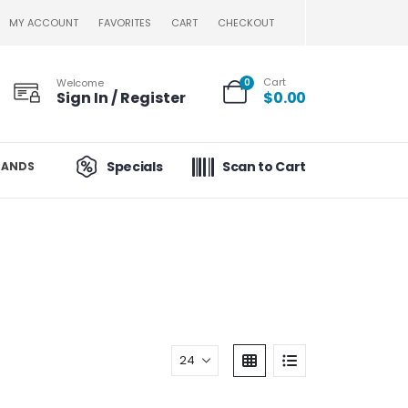
MY ACCOUNT
FAVORITES
CART
CHECKOUT
Cart
Welcome
0
Sign In / Register
$
0.00
Specials
Scan to Cart
RANDS