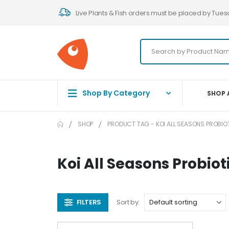
Live Plants & Fish orders must be placed by Tues
Shop By Category
SHOP 
SHOP
PRODUCT TAG -
KOI ALL SEASONS PROBIO
Koi All Seasons Probiot
FILTERS
Sort by: