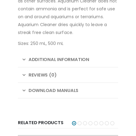
as other surfaces. Aquarium Cleaner does not
contain ammonia and is perfect for safe use
on and around aquariums or terrariums.
Aquarium Cleaner dries quickly to leave a
streak free clean surface.
Sizes: 250 mL, 500 mL
ADDITIONAL INFORMATION
REVIEWS (0)
DOWNLOAD MANUALS
RELATED PRODUCTS