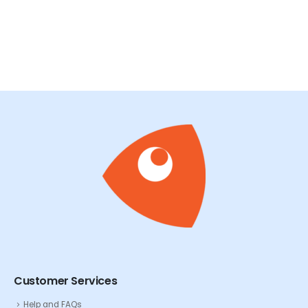
Customer Services
Help and FAQs