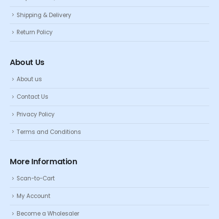
Shipping & Delivery
Return Policy
About Us
About us
Contact Us
Privacy Policy
Terms and Conditions
More Information
Scan-to-Cart
My Account
Become a Wholesaler