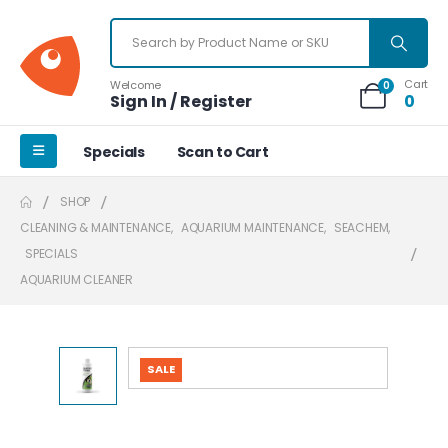
Cart
Welcome
0
Sign In / Register
0
Specials
Scan to Cart
SHOP
CLEANING & MAINTENANCE
,
AQUARIUM MAINTENANCE
,
SEACHEM
,
SPECIALS
AQUARIUM CLEANER
SALE