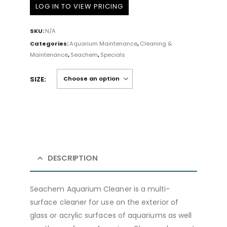
LOG IN TO VIEW PRICING
SKU:
N/A
Categories:
Aquarium Maintenance
,
Cleaning &
Maintenance
,
Seachem
,
Specials
SIZE
DESCRIPTION
Seachem Aquarium Cleaner is a multi-
surface cleaner for use on the exterior of
glass or acrylic surfaces of aquariums as well