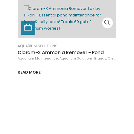
DR. TIM'S AQUATICS
Marine Waste-Aw
Cleaning & Maintenanc
IUM SOLUTIONS
am-X Ammonia Remover - Pond
um Maintenance
,
Aquarium Solutions
,
Brands
,
Cleaning & Maintenance
READ MORE
MORE