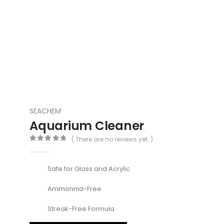
SEACHEM
Aquarium Cleaner
( There are no reviews yet. )
0
out of 5
Safe for Glass and Acrylic
Ammonnia-Free
Streak-Free Formula