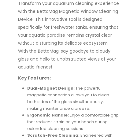
Transform your aquarium cleaning experience
with the BettaMag Magnetic Window Cleaning
Device. This innovative tool is designed
specifically for freshwater tanks, ensuring that
your aquatic paradise remains crystal clear
without disturbing its delicate ecosystem.
With the BettaMag, say goodbye to cloudy
glass and hello to unobstructed views of your
aquatic friends!
Key Features:
Dual-Magnet Design:
The powerful
magnetic connection allows you to clean
both sides of the glass simultaneously,
making maintenance a breeze.
Ergonomic Handle:
Enjoy a comfortable grip
that reduces strain on your hands during
extended cleaning sessions.
Scratch-Free Cleaning:
Engineered with