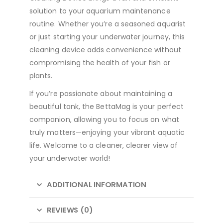
solution to your aquarium maintenance
routine. Whether you’re a seasoned aquarist
or just starting your underwater journey, this
cleaning device adds convenience without
compromising the health of your fish or
plants.
If you’re passionate about maintaining a
beautiful tank, the BettaMag is your perfect
companion, allowing you to focus on what
truly matters—enjoying your vibrant aquatic
life. Welcome to a cleaner, clearer view of
your underwater world!
ADDITIONAL INFORMATION
REVIEWS (0)