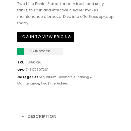
Two Little Fishies! Ideal for both fresh and salty
tanks, this fun and effective cleaner makes
maintenance a breeze. Dive into effortless upkeep
today!
LOG IN TO VIEW PRICING
52 IN STOCK
SKU:
TLF50726
UPC
:
748172507261
Categories:
Aquarium Cleaners
,
Cleaning &
Maintenance
,
Two Little Fishies
DESCRIPTION