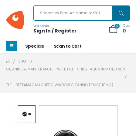
Cart
Welcome
0
Sign In / Register
0
Specials
Scan to Cart
SHOP
CLEANING & MAINTENANCE
,
TWO LITTLE FISHIES
,
AQUARIUM CLEANERS
TLF – BETTAMAG MAGNETIC WINDOW CLEANING DEVICE (BMG)