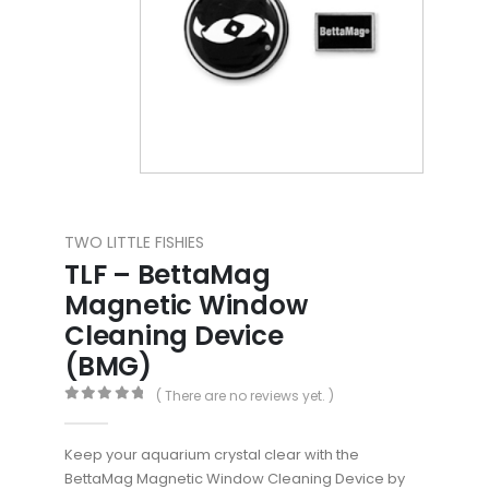
TWO LITTLE FISHIES
TLF – BettaMag
Magnetic Window
Cleaning Device
(BMG)
( There are no reviews yet. )
0
out of 5
Keep your aquarium crystal clear with the
BettaMag Magnetic Window Cleaning Device by