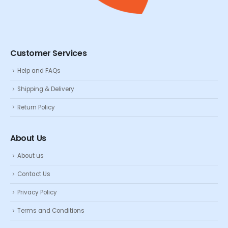
Customer Services
Help and FAQs
Shipping & Delivery
Return Policy
About Us
About us
Contact Us
Privacy Policy
Terms and Conditions