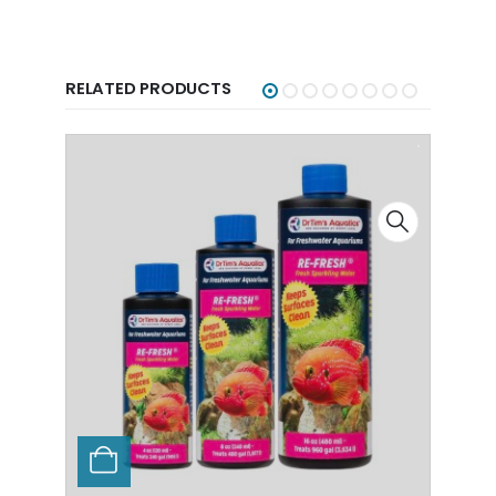
RELATED PRODUCTS