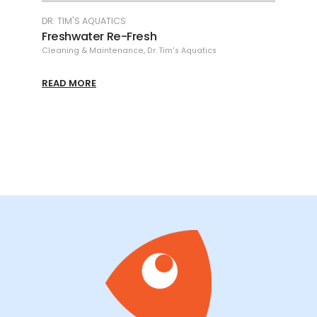
DR. TIM'S AQUATICS
DR.
Freshwater Waste-Away
Fr
Cleaning & Maintenance
,
Dr. Tim's Aquatics
Cle
READ MORE
RE