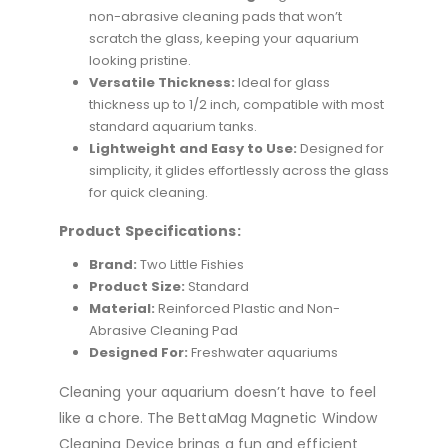
non-abrasive cleaning pads that won’t
scratch the glass, keeping your aquarium
looking pristine.
Versatile Thickness:
Ideal for glass
thickness up to 1/2 inch, compatible with most
standard aquarium tanks.
Lightweight and Easy to Use:
Designed for
simplicity, it glides effortlessly across the glass
for quick cleaning.
Product Specifications:
Brand:
Two Little Fishies
Product Size:
Standard
Material:
Reinforced Plastic and Non-
Abrasive Cleaning Pad
Designed For:
Freshwater aquariums
Cleaning your aquarium doesn’t have to feel
like a chore. The BettaMag Magnetic Window
Cleaning Device brings a fun and efficient