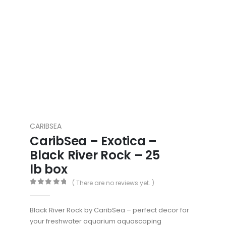
CARIBSEA
CaribSea – Exotica –
Black River Rock – 25
lb box
( There are no reviews yet. )
0
out of 5
Black River Rock by CaribSea – perfect decor for
your freshwater aquarium aquascaping