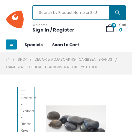
Cart
Welcome
0
Sign In / Register
0
Specials
Scan to Cart
SHOP
DECOR & AQUASCAPING
,
CARIBSEA
,
BRANDS
CARIBSEA – EXOTICA – BLACK RIVER ROCK – 25 LB BOX