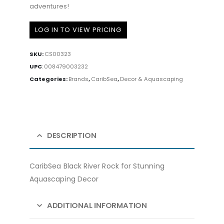
adventures!
LOG IN TO VIEW PRICING
SKU:
CS00323
UPC
:
008479003232
Categories:
Brands
,
CaribSea
,
Decor & Aquascaping
DESCRIPTION
CaribSea Black River Rock for Stunning
Aquascaping Decor
ADDITIONAL INFORMATION