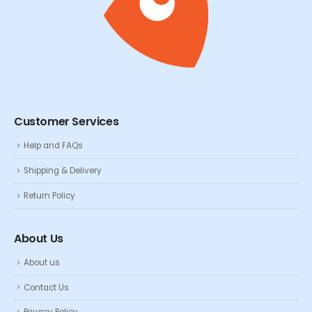
Customer Services
Help and FAQs
Shipping & Delivery
Return Policy
About Us
About us
Contact Us