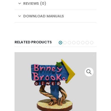
REVIEWS (0)
DOWNLOAD MANUALS
RELATED PRODUCTS