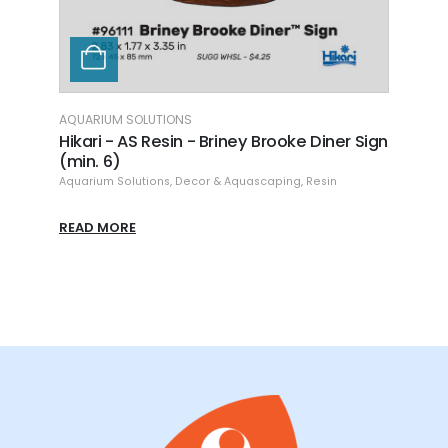
AQUARIUM SOLUTIONS
rooke Diner Sign
Hikari - AS Resin - Galleon Shipwreck -
8.86"
aping
,
Resin
Aquarium Solutions
,
Decor & Aquascaping
,
Resin
READ MORE