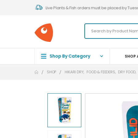
Live Plants & Fish orders must be placed by Tues
Shop By Category
SHOP 
SHOP
HIKARI DRY
,
FOOD & FEEDERS
,
DRY FOOD
,