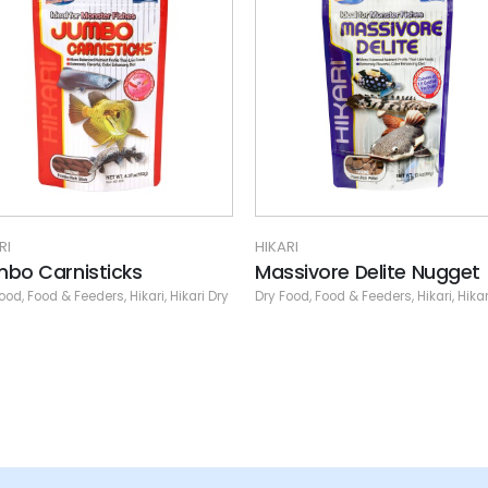
RI
HIKARI
sivore Delite Nugget
Micro Pellets
Food
,
Food & Feeders
,
Hikari
,
Hikari Dry
Dry Food
,
Food & Feeders
,
Hikari
,
Hikar