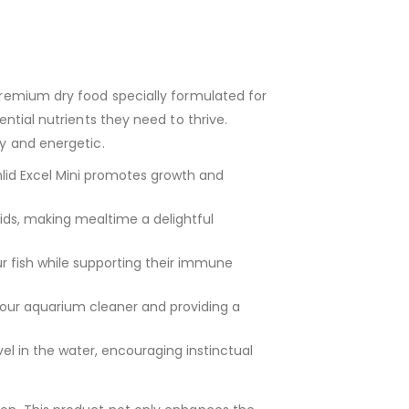
premium dry food specially formulated for
ential nutrients they need to thrive.
hy and energetic.
hlid Excel Mini promotes growth and
ids, making mealtime a delightful
r fish while supporting their immune
your aquarium cleaner and providing a
level in the water, encouraging instinctual