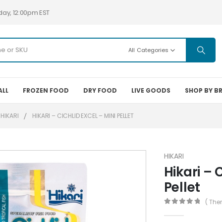
day, 12:00pm EST
All Categories
ALL
FROZEN FOOD
DRY FOOD
LIVE GOODS
SHOP BY B
HIKARI
HIKARI – CICHLID EXCEL – MINI PELLET
HIKARI
Hikari – 
Pellet
( The
0
out of 5