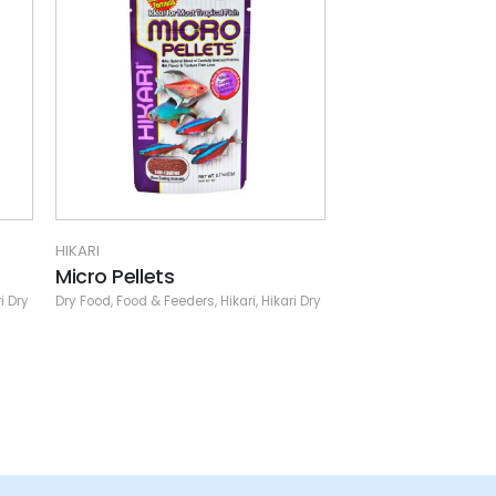
HIKARI
HIKARI
Mulberific Delite Pellet
Saki-Hikari Co
i Dry
Dry Food
,
Food & Feeders
,
Hikari
,
Hikari Dry
Dry Food
,
Food & Feede