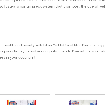
ative aquaculture solutions, and Cichlid Excel Mini is no excep
o fosters a nurturing ecosystem that promotes the overall well-
health and beauty with Hikari Cichlid Excel Mini. From its tiny pel
to impress both you and your aquatic friends. Dive into a world 
ess in your aquarium!