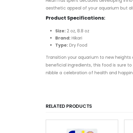
Hikari has spent decades developing innov
aesthetic appeal of your aquarium but als
Product Specifications:
Size:
2 oz, 8.8 oz
Brand:
Hikari
Type:
Dry Food
Transition your aquarium to new heights of 
beneficial ingredients, this food is sure 
nibble a celebration of health and happin
RELATED PRODUCTS