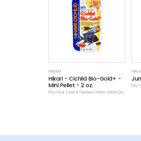
HIKARI
HIKA
lid Bio-Gold+ -
Jumbo Carnisticks
Mas
2 oz.
Dry Food
,
Food & Feeders
,
Hikari
,
Hikari Dry
Dry 
eeders
,
Hikari
,
Hikari Dry