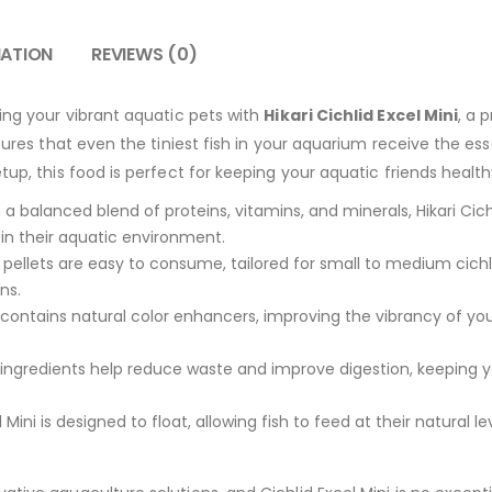
MATION
REVIEWS (0)
hing your vibrant aquatic pets with
Hikari Cichlid Excel Mini
, a 
sures that even the tiniest fish in your aquarium receive the ess
tup, this food is perfect for keeping your aquatic friends healt
a balanced blend of proteins, vitamins, and minerals, Hikari Cic
sh in their aquatic environment.
pellets are easy to consume, tailored for small to medium cichl
ns.
contains natural color enhancers, improving the vibrancy of you
 ingredients help reduce waste and improve digestion, keeping 
l Mini is designed to float, allowing fish to feed at their natural 