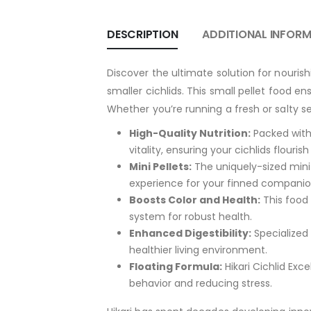
DESCRIPTION
ADDITIONAL INFOR
Discover the ultimate solution for nouris
smaller cichlids. This small pellet food en
Whether you’re running a fresh or salty se
High-Quality Nutrition:
Packed with 
vitality, ensuring your cichlids flouri
Mini Pellets:
The uniquely-sized mini 
experience for your finned companio
Boosts Color and Health:
This food 
system for robust health.
Enhanced Digestibility:
Specialized
healthier living environment.
Floating Formula:
Hikari Cichlid Exce
behavior and reducing stress.