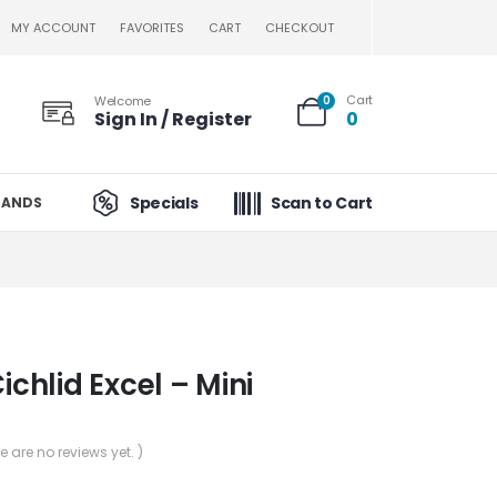
MY ACCOUNT
FAVORITES
CART
CHECKOUT
Cart
Welcome
0
Sign In / Register
0
Specials
Scan to Cart
RANDS
Cichlid Excel – Mini
re are no reviews yet. )