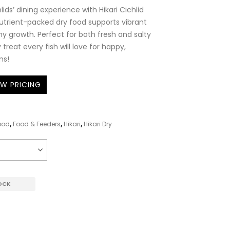
lids’ dining experience with Hikari Cichlid
 nutrient-packed dry food supports vibrant
hy growth. Perfect for both fresh and salty
y treat every fish will love for happy,
ms!
EW PRICING
ood
,
Food & Feeders
,
Hikari
,
Hikari Dry
OCK