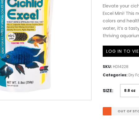
Elevate your cich
Excel Mini! This
colors and healt
water, it’s a tast
thriving aquariu
LOG IN TO VI
SKU:
HD14228
Categories:
Dry F
SIZE
OUT OF ST