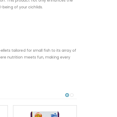
tion. This product not only enhances the
being of your cichlids.
lets tailored for small fish to its array of
where nutrition meets fun, making every