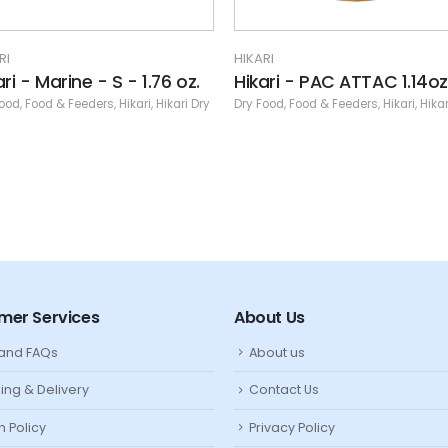
IKARI
HIKARI
ikari - PAC ATTAC 1.14oz
Hikari - Saki Deep Red 
Floating) - MD Pellet - 
ry Food
,
Food & Feeders
,
Hikari
,
Hikari Dry
Dry Food
,
Food & Feeders
,
Hikari
,
H
mer Services
About Us
 and FAQs
About us
ing & Delivery
Contact Us
n Policy
Privacy Policy