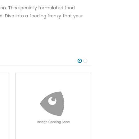
on. This specially formulated food
d. Dive into a feeding frenzy that your