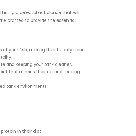
fering a delectable balance that will
are crafted to provide the essential
 of your fish, making their beauty shine.
ality.
aste and keeping your tank cleaner.
diet that mimics their natural feeding
xed tank environments.
protein in their diet.