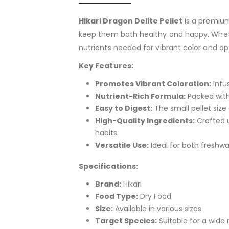
Hikari Dragon Delite Pellet
is a premium
keep them both healthy and happy. Whether
nutrients needed for vibrant color and op
Key Features:
Promotes Vibrant Coloration:
Infus
Nutrient-Rich Formula:
Packed with 
Easy to Digest:
The small pellet size 
High-Quality Ingredients:
Crafted u
habits.
Versatile Use:
Ideal for both freshw
Specifications:
Brand:
Hikari
Food Type:
Dry Food
Size:
Available in various sizes
Target Species:
Suitable for a wide r