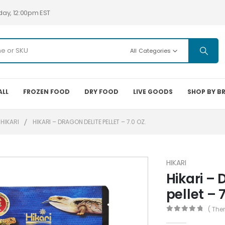
day, 12:00pm EST
All Categories
ALL
FROZEN FOOD
DRY FOOD
LIVE GOODS
SHOP BY B
HIKARI
HIKARI – DRAGON DELITE PELLET – 7.0 OZ.
HIKARI
Hikari – 
pellet – 7
( The
0
out of 5