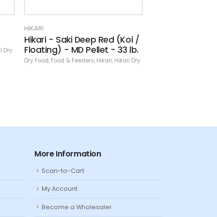
HIKARI
HIKARI
(Koi /
Lionhead Mini
Massivore De
33 lb.
Dry Food
,
Food & Feeders
,
Hikari
,
Hikari Dry
Dry Food
,
Food & Fe
ikari Dry
More Information
Scan-to-Cart
My Account
Become a Wholesaler