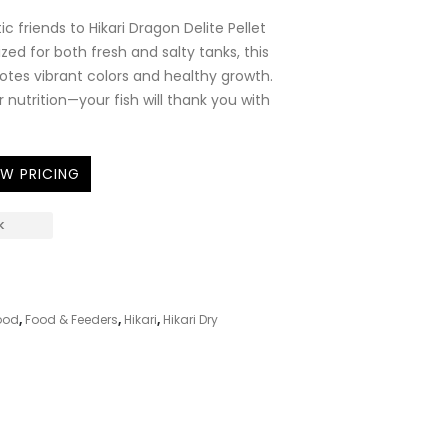
c friends to Hikari Dragon Delite Pellet
ized for both fresh and salty tanks, this
otes vibrant colors and healthy growth.
r nutrition—your fish will thank you with
EW PRICING
K
1
ood
,
Food & Feeders
,
Hikari
,
Hikari Dry