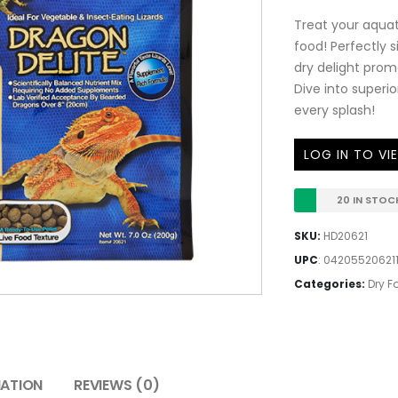
Treat your aquati
food! Perfectly s
dry delight prom
Dive into superio
every splash!
LOG IN TO VI
20 IN STOC
SKU:
HD20621
UPC
:
04205520621
Categories:
Dry F
MATION
REVIEWS (0)