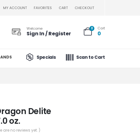
MY ACCOUNT
FAVORITES
CART
CHECKOUT
Cart
Welcome
0
Sign In / Register
0
Specials
Scan to Cart
RANDS
Dragon Delite
.0 oz.
re are no reviews yet. )