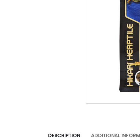
DESCRIPTION
ADDITIONAL INFOR