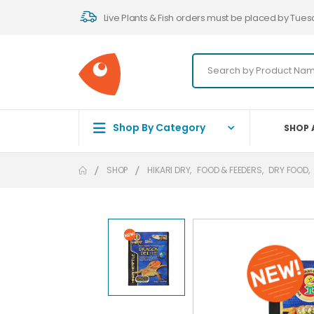
Live Plants & Fish orders must be placed by Tues
Shop By Category
SHOP 
SHOP
HIKARI DRY
,
FOOD & FEEDERS
,
DRY FOOD
,