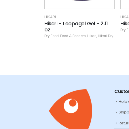
HIKARI
H
opagel Gel - 2.11
Hikari - Marine - S - 1.76 oz.
H
Dry Food
,
Food & Feeders
,
Hikari
,
Hikari Dry
D
& Feeders
,
Hikari
,
Hikari Dry
Custo
Help
Shipp
Retur