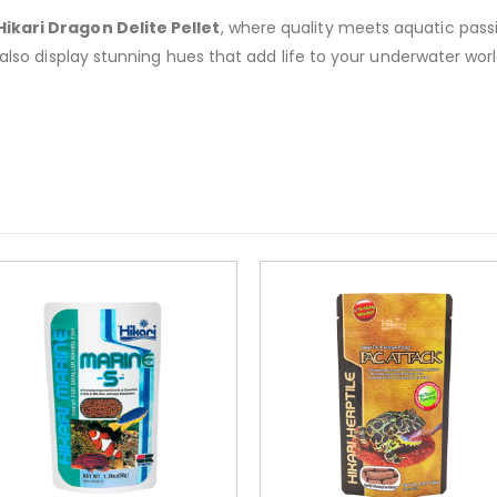
Hikari Dragon Delite Pellet
, where quality meets aquatic passi
 also display stunning hues that add life to your underwater worl