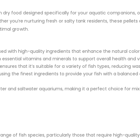
 dry food designed specifically for your aquatic companions, of
 you’re nurturing fresh or salty tank residents, these pellets 
timal growth.
ed with high-quality ingredients that enhance the natural colors
essential vitamins and minerals to support overall health and vit
ensures that it’s suitable for a variety of fish types, reducing w
sing the finest ingredients to provide your fish with a balanced 
ater and saltwater aquariums, making it a perfect choice for mi
ange of fish species, particularly those that require high-quality 