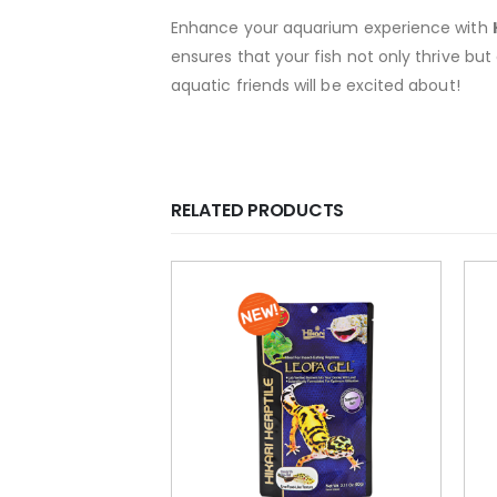
Enhance your aquarium experience with
ensures that your fish not only thrive but
aquatic friends will be excited about!
RELATED PRODUCTS