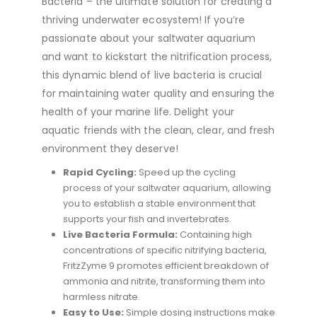
Bacteria – the ultimate solution for creating a
thriving underwater ecosystem! If you’re
passionate about your saltwater aquarium
and want to kickstart the nitrification process,
this dynamic blend of live bacteria is crucial
for maintaining water quality and ensuring the
health of your marine life. Delight your
aquatic friends with the clean, clear, and fresh
environment they deserve!
Rapid Cycling:
Speed up the cycling
process of your saltwater aquarium, allowing
you to establish a stable environment that
supports your fish and invertebrates.
Live Bacteria Formula:
Containing high
concentrations of specific nitrifying bacteria,
FritzZyme 9 promotes efficient breakdown of
ammonia and nitrite, transforming them into
harmless nitrate.
Easy to Use:
Simple dosing instructions make