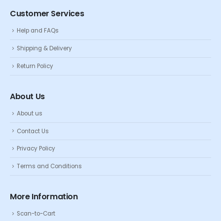
Customer Services
Help and FAQs
Shipping & Delivery
Return Policy
About Us
About us
Contact Us
Privacy Policy
Terms and Conditions
More Information
Scan-to-Cart