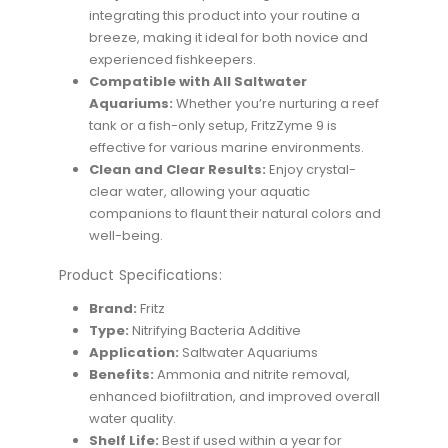
integrating this product into your routine a
breeze, making it ideal for both novice and
experienced fishkeepers.
Compatible with All Saltwater
Aquariums:
Whether you’re nurturing a reef
tank or a fish-only setup, FritzZyme 9 is
effective for various marine environments.
Clean and Clear Results:
Enjoy crystal-
clear water, allowing your aquatic
companions to flaunt their natural colors and
well-being.
Product Specifications:
Brand:
Fritz
Type:
Nitrifying Bacteria Additive
Application:
Saltwater Aquariums
Benefits:
Ammonia and nitrite removal,
enhanced biofiltration, and improved overall
water quality.
Shelf Life:
Best if used within a year for