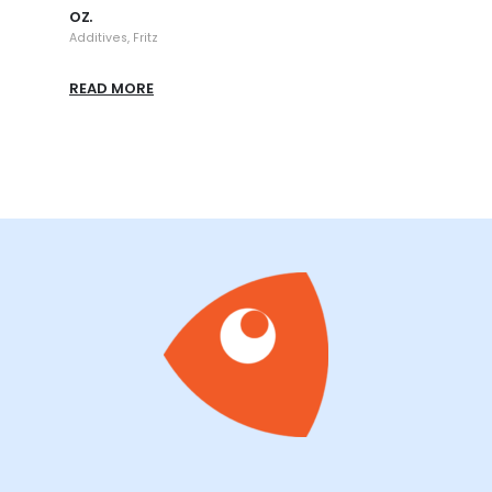
oz.
Additi
Additives
,
Fritz
READ
READ MORE