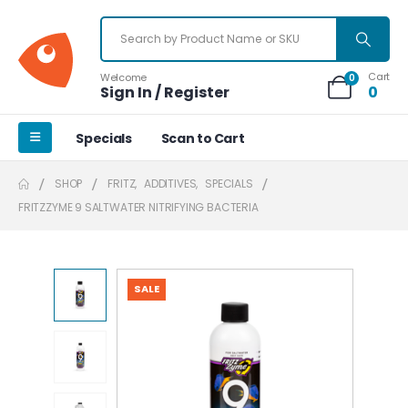
Cart
Welcome
0
Sign In / Register
0
Specials
Scan to Cart
SHOP
FRITZ
,
ADDITIVES
,
SPECIALS
FRITZZYME 9 SALTWATER NITRIFYING BACTERIA
SALE