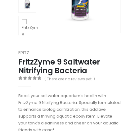
FRITZ
FritzZyme 9 Saltwater
Nitrifying Bacteria
( There are no reviews yet. )
0
out of 5
Boost your saltwater aquarium’s health with
FritzZyme 9 Nitrifying Bacteria. Specially formulated
to enhance biological filtration, this additive
supports a thriving aquatic ecosystem. Elevate
your tank’s cleanliness and cheer on your aquatic
friends with ease!