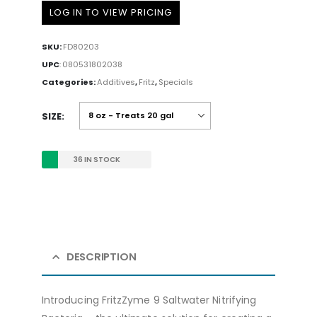
LOG IN TO VIEW PRICING
SKU:
FD80203
UPC
:
080531802038
Categories:
Additives
,
Fritz
,
Specials
SIZE
36 IN STOCK
DESCRIPTION
Introducing FritzZyme 9 Saltwater Nitrifying