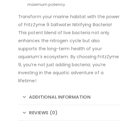
maximum potency.
Transform your marine habitat with the power
of FritzZyme 9 Saltwater Nitrifying Bacteria!
This potent blend of live bacteria not only
enhances the nitrogen cycle but also
supports the long-term health of your
aquarium’s ecosystem. By choosing FritzZyme
9, you’re not just adding bacteria; you’re
investing in the aquatic adventure of a
lifetime!
ADDITIONAL INFORMATION
REVIEWS (0)