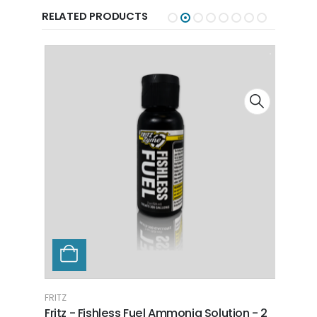
RELATED PRODUCTS
FRITZ
FRITZ
Fritz - Fishless Fuel Ammonia Solution - 2
Fritz