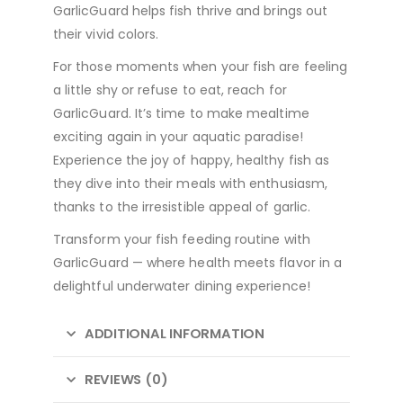
GarlicGuard helps fish thrive and brings out
their vivid colors.
For those moments when your fish are feeling
a little shy or refuse to eat, reach for
GarlicGuard. It’s time to make mealtime
exciting again in your aquatic paradise!
Experience the joy of happy, healthy fish as
they dive into their meals with enthusiasm,
thanks to the irresistible appeal of garlic.
Transform your fish feeding routine with
GarlicGuard — where health meets flavor in a
delightful underwater dining experience!
ADDITIONAL INFORMATION
REVIEWS (0)