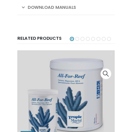
DOWNLOAD MANUALS
RELATED PRODUCTS
-40%
-4