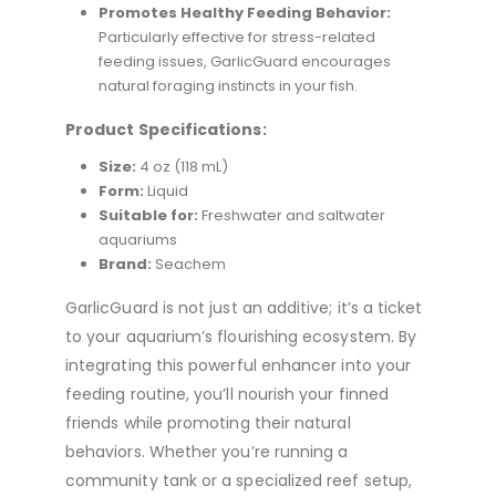
Promotes Healthy Feeding Behavior:
Particularly effective for stress-related
feeding issues, GarlicGuard encourages
natural foraging instincts in your fish.
Product Specifications:
Size:
4 oz (118 mL)
Form:
Liquid
Suitable for:
Freshwater and saltwater
aquariums
Brand:
Seachem
GarlicGuard is not just an additive; it’s a ticket
to your aquarium’s flourishing ecosystem. By
integrating this powerful enhancer into your
feeding routine, you’ll nourish your finned
friends while promoting their natural
behaviors. Whether you’re running a
community tank or a specialized reef setup,