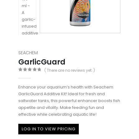
SEACHEM
GarlicGuard
( There are no reviews yet. )
0
out of 5
Enhance your aquarium’s health with Seachem
GarlicGuard Additive Kit! Ideal for fresh and
saltwater tanks, this powerful enhancer boosts fish
appetite and vitality. Make feeding fun and
effective while celebrating aquatic life!
LOG IN TO VIEW PRICING