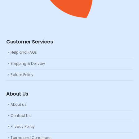
Customer Services
Help and FAQs
Shipping & Delivery
Return Policy
About Us
About us
Contact Us
Privacy Policy
Terms and Conditions