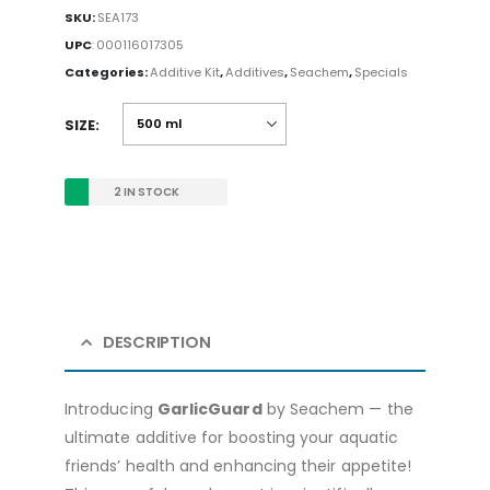
SKU:
SEA173
UPC
:
000116017305
Categories:
Additive Kit
,
Additives
,
Seachem
,
Specials
SIZE
2 IN STOCK
DESCRIPTION
Introducing
GarlicGuard
by Seachem — the
ultimate additive for boosting your aquatic
friends’ health and enhancing their appetite!