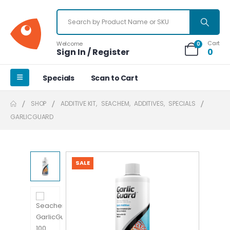
Cart
Welcome
0
Sign In / Register
0
Specials
Scan to Cart
SHOP
ADDITIVE KIT
,
SEACHEM
,
ADDITIVES
,
SPECIALS
GARLICGUARD
SALE