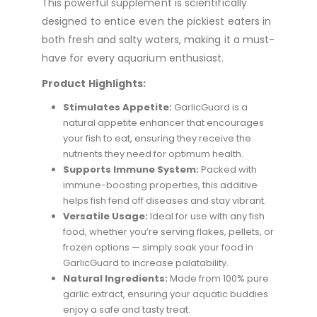
This powerful supplement is scientifically
designed to entice even the pickiest eaters in
both fresh and salty waters, making it a must-
have for every aquarium enthusiast.
Product Highlights:
Stimulates Appetite:
GarlicGuard is a
natural appetite enhancer that encourages
your fish to eat, ensuring they receive the
nutrients they need for optimum health.
Supports Immune System:
Packed with
immune-boosting properties, this additive
helps fish fend off diseases and stay vibrant.
Versatile Usage:
Ideal for use with any fish
food, whether you’re serving flakes, pellets, or
frozen options — simply soak your food in
GarlicGuard to increase palatability.
Natural Ingredients:
Made from 100% pure
garlic extract, ensuring your aquatic buddies
enjoy a safe and tasty treat.