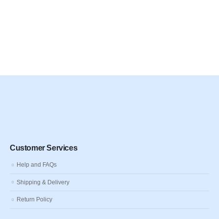
Customer Services
Help and FAQs
Shipping & Delivery
Return Policy