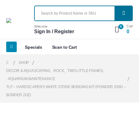
Cart
Welcome
0
Sign In / Register
0
Specials
Scan to Cart
SHOP
DECOR & AQUASCAPING
,
ROCK
,
TWO LITTLE FISHIES
,
AQUARIUM MAINTENANCE
TLF – HARDSCAPERS WHITE STONE BONDING KIT (POWDER 200G –
BONDER 2OZ)