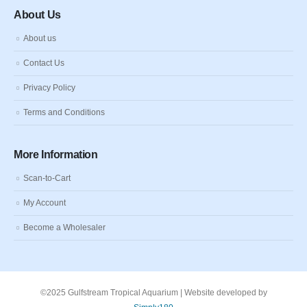
About Us
About us
Contact Us
Privacy Policy
Terms and Conditions
More Information
Scan-to-Cart
My Account
Become a Wholesaler
©2025 Gulfstream Tropical Aquarium | Website developed by