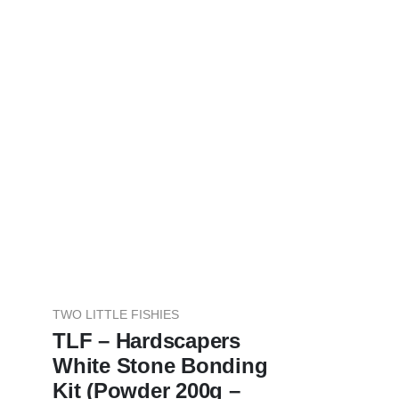
TWO LITTLE FISHIES
TLF – Hardscapers
White Stone Bonding
Kit (Powder 200g –