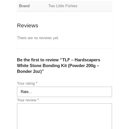
Brand
Two Little Fishies
Reviews
There are no reviews yet.
Be the first to review “TLF – Hardscapers
White Stone Bonding Kit (Powder 200g –
Bonder 2oz)”
Your rating
*
Your review
*