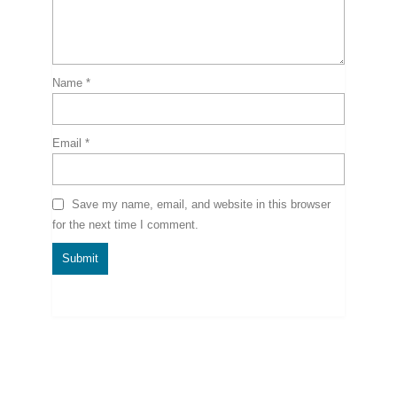
Name
*
Email
*
Save my name, email, and website in this browser
for the next time I comment.
Related Products