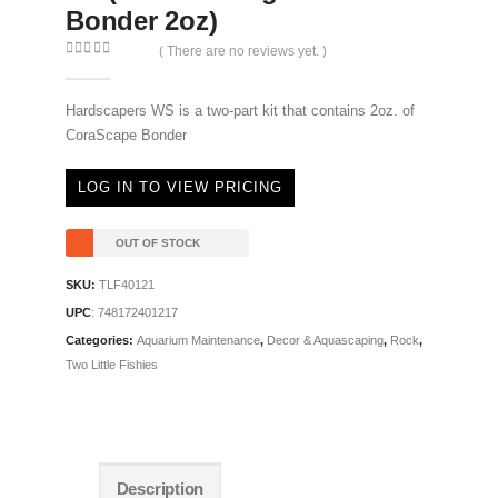
Bonder 2oz)
( There are no reviews yet. )
0
out of 5
Hardscapers WS is a two-part kit that contains 2oz. of
CoraScape Bonder
LOG IN TO VIEW PRICING
OUT OF STOCK
SKU:
TLF40121
UPC
:
748172401217
Categories:
Aquarium Maintenance
,
Decor & Aquascaping
,
Rock
,
Two Little Fishies
Description