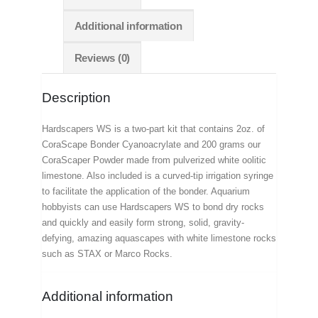
Additional information
Reviews (0)
Description
Hardscapers WS is a two-part kit that contains 2oz. of
CoraScape Bonder Cyanoacrylate and 200 grams our
CoraScaper Powder made from pulverized white oolitic
limestone. Also included is a curved-tip irrigation syringe
to facilitate the application of the bonder. Aquarium
hobbyists can use Hardscapers WS to bond dry rocks
and quickly and easily form strong, solid, gravity-
defying, amazing aquascapes with white limestone rocks
such as STAX or Marco Rocks.
Additional information