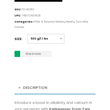
SKU:
TLF40182
UPC
:
748172401828
Categories:
Filter & Reactor Media
,
Media
,
Two Little
Fishies
SIZE
13 IN STOCK
DESCRIPTION
Introduce a boost in alkalinity and calcium in
your aquarium with
Kalkwasser from Two