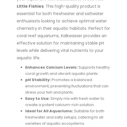
Little Fishies
. This high-quality product is
essential for both freshwater and saltwater
enthusiasts looking to achieve optimal water
chemistry in their aquatic habitats. Perfect for
coral reef aquariums, Kalkwasser provides an
effective solution for maintaining stable pH
levels while delivering vital nutrients to your
aquatic life.
Enhances Calcium Levels:
Supports healthy
coral growth and vibrant aquatic plants.
pH Stability:
Promotes a balanced
environment, preventing fluctuations that can
stress your fish and plants.
Easy to Use:
Simply mix with fresh water to
create a potent calcium-rich solution.
Ideal for All Aquariums:
Suitable for both
freshwater and salty setups, catering to all
varieties of aquatic ecosystems.