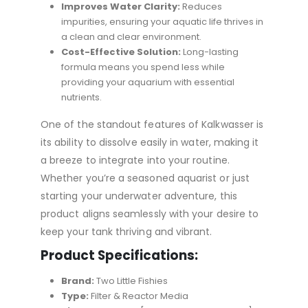
Improves Water Clarity:
Reduces
impurities, ensuring your aquatic life thrives in
a clean and clear environment.
Cost-Effective Solution:
Long-lasting
formula means you spend less while
providing your aquarium with essential
nutrients.
One of the standout features of Kalkwasser is
its ability to dissolve easily in water, making it
a breeze to integrate into your routine.
Whether you’re a seasoned aquarist or just
starting your underwater adventure, this
product aligns seamlessly with your desire to
keep your tank thriving and vibrant.
Product Specifications:
Brand:
Two Little Fishies
Type:
Filter & Reactor Media