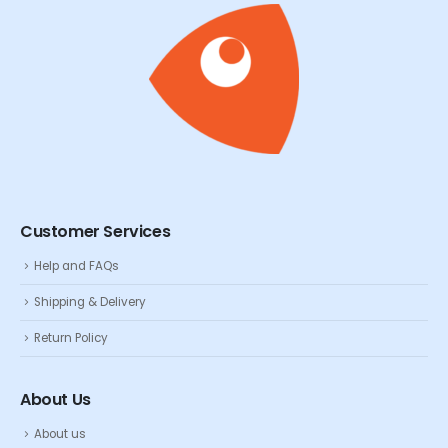
Customer Services
Help and FAQs
Shipping & Delivery
Return Policy
About Us
About us