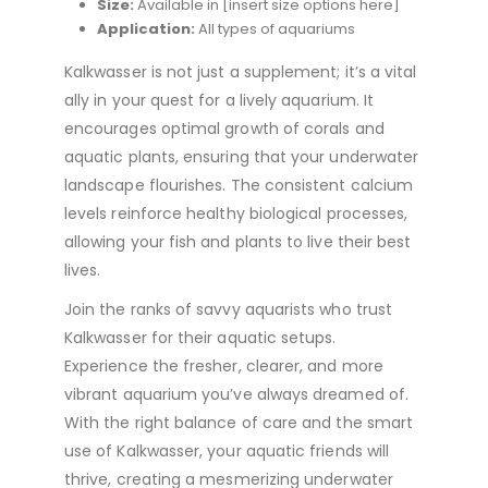
Size:
Available in [insert size options here]
Application:
All types of aquariums
Kalkwasser is not just a supplement; it’s a vital
ally in your quest for a lively aquarium. It
encourages optimal growth of corals and
aquatic plants, ensuring that your underwater
landscape flourishes. The consistent calcium
levels reinforce healthy biological processes,
allowing your fish and plants to live their best
lives.
Join the ranks of savvy aquarists who trust
Kalkwasser for their aquatic setups.
Experience the fresher, clearer, and more
vibrant aquarium you’ve always dreamed of.
With the right balance of care and the smart
use of Kalkwasser, your aquatic friends will
thrive, creating a mesmerizing underwater