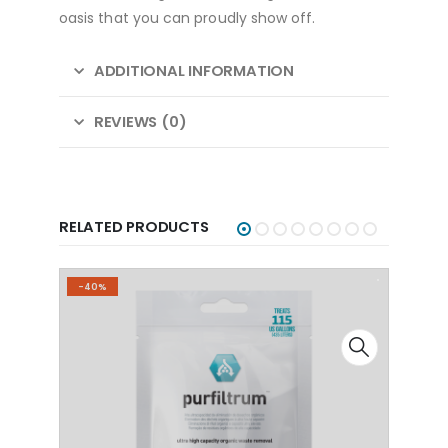
oasis that you can proudly show off.
ADDITIONAL INFORMATION
REVIEWS (0)
RELATED PRODUCTS