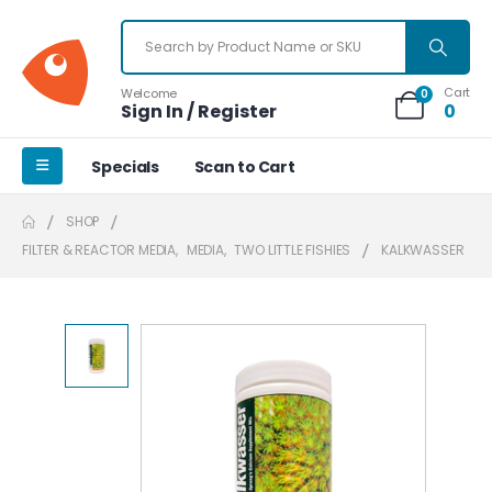
Cart
Welcome
0
Sign In / Register
0
Specials
Scan to Cart
SHOP
FILTER & REACTOR MEDIA
,
MEDIA
,
TWO LITTLE FISHIES
KALKWASSER