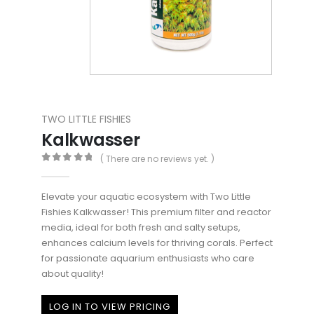
TWO LITTLE FISHIES
Kalkwasser
( There are no reviews yet. )
0
out of 5
Elevate your aquatic ecosystem with Two Little
Fishies Kalkwasser! This premium filter and reactor
media, ideal for both fresh and salty setups,
enhances calcium levels for thriving corals. Perfect
for passionate aquarium enthusiasts who care
about quality!
LOG IN TO VIEW PRICING