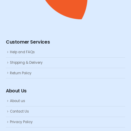
Customer Services
Help and FAQs
Shipping & Delivery
Return Policy
About Us
About us
Contact Us
Privacy Policy