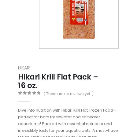
HIKARI
Hikari Krill Flat Pack –
16 oz.
( There are no reviews yet. )
0
out of 5
Dive into nutrition with Hikari Krill Flat Frozen Food—
perfect for both freshwater and saltwater
aquariums! Packed with essential nutrients and
irresistibly tasty for your aquatic pets. A must-have