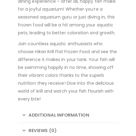
dining experience – after all, happy fish make
for a joyful aquarium! Whether you’re a
seasoned aquarium guru or just diving in, this
frozen food will be a hit among your aquatic
pets, leading to better coloration and growth.
Join countless aquatic enthusiasts who
choose Hikari Krill Flat Frozen Food and see the
difference it makes in your tank. Your fish will
be swimming happily in no time, showing off
their vibrant colors thanks to the superb
nutrition they receive! Dive into the delicious
world of krill and watch your fish flourish with
every bite!
ADDITIONAL INFORMATION
REVIEWS (0)