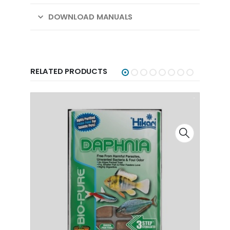
DOWNLOAD MANUALS
RELATED PRODUCTS