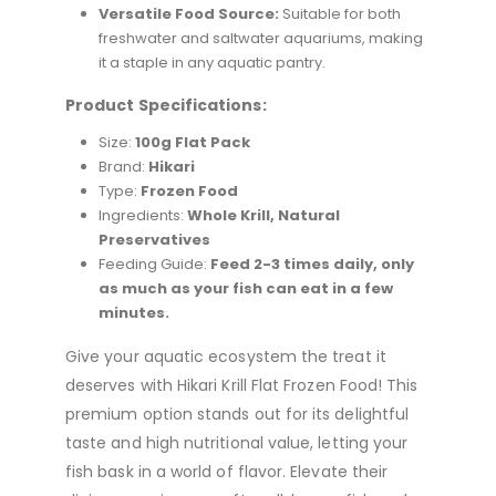
Versatile Food Source:
Suitable for both
freshwater and saltwater aquariums, making
it a staple in any aquatic pantry.
Product Specifications:
Size:
100g Flat Pack
Brand:
Hikari
Type:
Frozen Food
Ingredients:
Whole Krill, Natural
Preservatives
Feeding Guide:
Feed 2-3 times daily, only
as much as your fish can eat in a few
minutes.
Give your aquatic ecosystem the treat it
deserves with Hikari Krill Flat Frozen Food! This
premium option stands out for its delightful
taste and high nutritional value, letting your
fish bask in a world of flavor. Elevate their