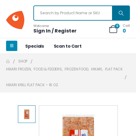
Cart
Welcome
0
Sign In / Register
0
Specials
Scan to Cart
SHOP
HIKARI FROZEN
,
FOOD & FEEDERS
,
FROZEN FOOD
,
HIKARI
,
FLAT PACK
HIKARI KRILL FLAT PACK – 16 OZ.