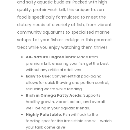
and salty aquatic buddies! Packed with high-
quality, protein-rich krill, this unique frozen
food is specifically formulated to meet the
dietary needs of a variety of fish, from vibrant
community aquariums to specialized marine
setups. Let your fishies indulge in this gourmet
treat while you enjoy watching them thrive!
All-Natural Ingredients:
Made from
premium krill, ensuring your fish get the best
without any artificial additives.
Easy to Use:
Convenient flat packaging
allows for quick thawing and portion control,
reducing waste while feeding.
Rich in Omega Fatty Acids:
Supports
healthy growth, vibrant colors, and overall
well-being in your aquatic friends.
Highly Palatable:
Fish will flock to the
feeding spot for this irresistible snack – watch
your tank come alive!