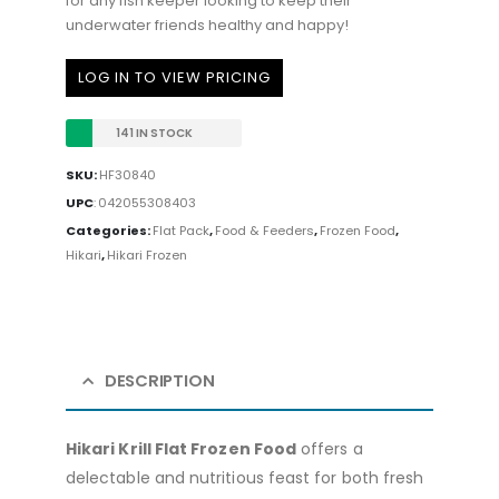
for any fish keeper looking to keep their
underwater friends healthy and happy!
LOG IN TO VIEW PRICING
141 IN STOCK
SKU:
HF30840
UPC
:
042055308403
Categories:
Flat Pack
,
Food & Feeders
,
Frozen Food
,
Hikari
,
Hikari Frozen
DESCRIPTION
Hikari Krill Flat Frozen Food
offers a
delectable and nutritious feast for both fresh