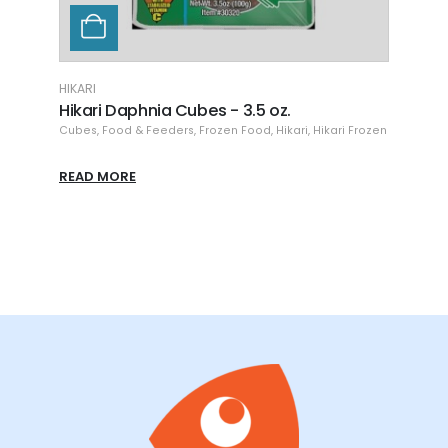
HIKARI
HI
Hikari JUMBO Bloodworms Cubes - 16 oz
H
Flat Pack
ikari Frozen
C
Flat Pack
,
Food & Feeders
,
Frozen Food
,
Hikari
,
Hikari Frozen
R
READ MORE