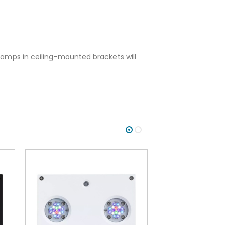
 lamps in ceiling-mounted brackets will