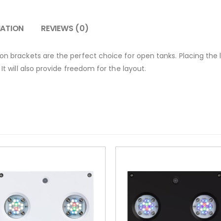
MATION
REVIEWS (0)
ion brackets are the perfect choice for open tanks. Placing the
 It will also provide freedom for the layout.