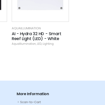
AQUAILLUMINATION
AQUAILLUMINATION
AI - Hydra 32 HD - Smart
AI - Prime 16 F
Reef Light (LED) - White
(Black)
AquaIllumination
,
LED
,
Lighting
AquaIllumination
,
LED
,
More Information
Scan-to-Cart