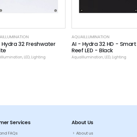
AILLUMINATION
AQUAILLUMINATION
- Hydra 32 Freshwater
AI - Hydra 32 HD - Smart
te
Reef LED - Black
Illumination
,
LED
,
Lighting
AquaIllumination
,
LED
,
Lighting
mer Services
About Us
 and FAQs
About us