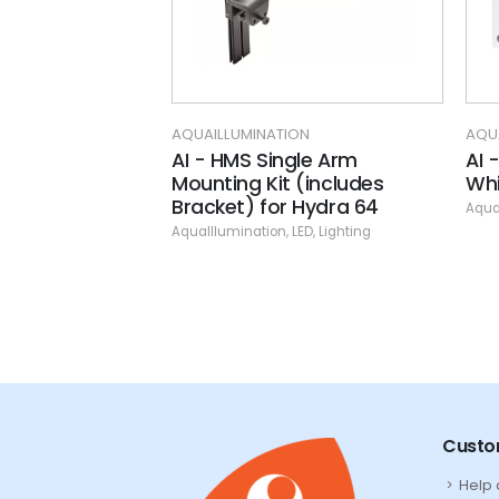
ON
AQUAILLUMINATION
AQU
rm
AI - HMS Single Arm
AI 
Mounting Kit (includes
Whi
LED
,
Lighting
Bracket) for Hydra 64
Aqua
AquaIllumination
,
LED
,
Lighting
Custo
Help