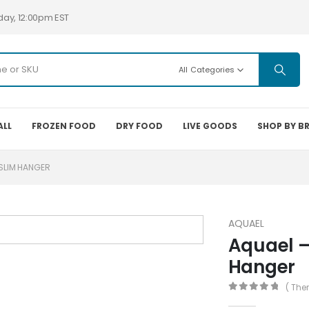
day, 12:00pm EST
All Categories
ALL
FROZEN FOOD
DRY FOOD
LIVE GOODS
SHOP BY B
 SLIM HANGER
AQUAEL
Aquael –
Hanger
( The
0
out of 5