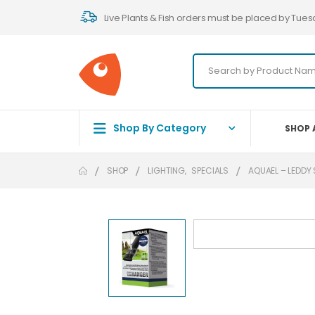
Live Plants & Fish orders must be placed by Tues
Shop By Category
SHOP 
SHOP
LIGHTING
,
SPECIALS
AQUAEL – LEDDY