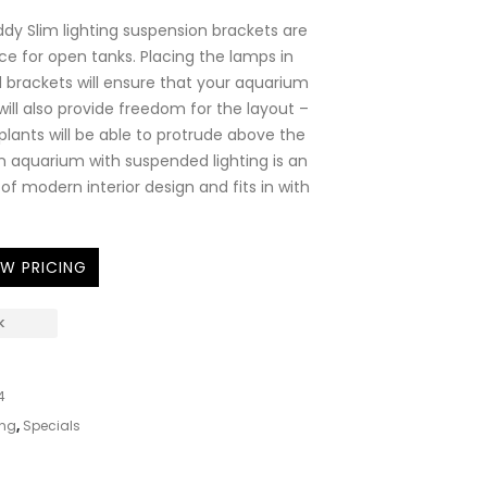
ddy Slim lighting suspension brackets are
ce for open tanks. Placing the lamps in
brackets will ensure that your aquarium
It will also provide freedom for the layout –
plants will be able to protrude above the
n aquarium with suspended lighting is an
of modern interior design and fits in with
EW PRICING
K
4
ing
,
Specials