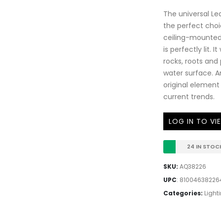
The universal Le
the perfect choi
ceiling-mounted 
is perfectly lit. 
rocks, roots and 
water surface. A
original element 
current trends.
LOG IN TO VI
24 IN STOC
SKU:
AQ38226
UPC
:
81004638226
Categories:
Light