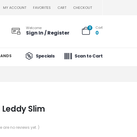
MY ACCOUNT
FAVORITES
CART
CHECKOUT
Cart
Welcome
0
Sign In / Register
0
Specials
Scan to Cart
RANDS
 Leddy Slim
re are no reviews yet. )