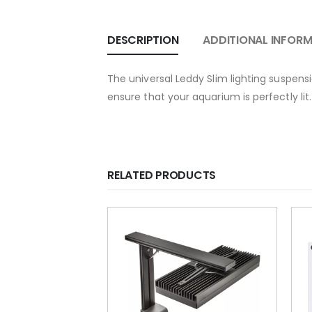
DESCRIPTION
ADDITIONAL INFOR
The universal Leddy Slim lighting suspens
ensure that your aquarium is perfectly lit.
RELATED PRODUCTS