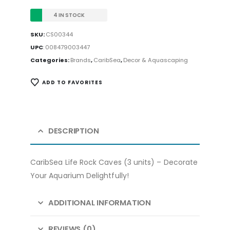
4 IN STOCK
SKU:
CS00344
UPC
:
008479003447
Categories:
Brands
,
CaribSea
,
Decor & Aquascaping
ADD TO FAVORITES
DESCRIPTION
CaribSea Life Rock Caves (3 units) – Decorate
Your Aquarium Delightfully!
ADDITIONAL INFORMATION
REVIEWS (0)