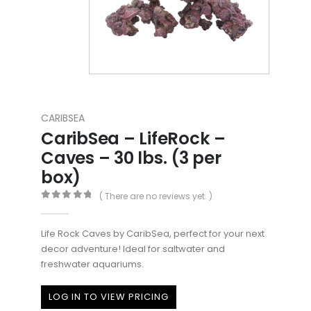
CARIBSEA
CaribSea – LifeRock –
Caves – 30 lbs. (3 per
box)
( There are no reviews yet. )
0
out of 5
Life Rock Caves by CaribSea, perfect for your next
decor adventure! Ideal for saltwater and
freshwater aquariums.
LOG IN TO VIEW PRICING