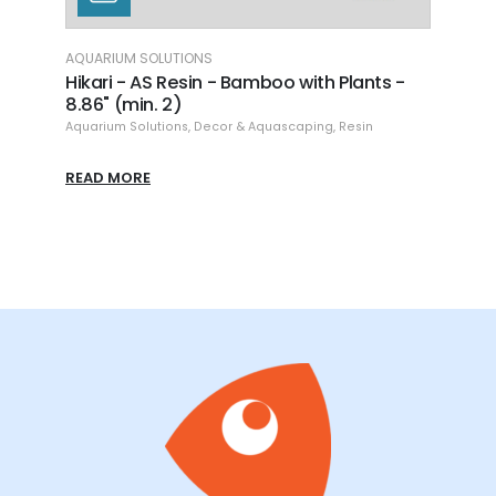
AQUARIUM SOLUTIONS
AQUAR
h
Hikari - AS Resin - Bamboo with Plants -
Hikar
8.86" (min. 2)
Aquari
Aquarium Solutions
,
Decor & Aquascaping
,
Resin
READ
READ MORE