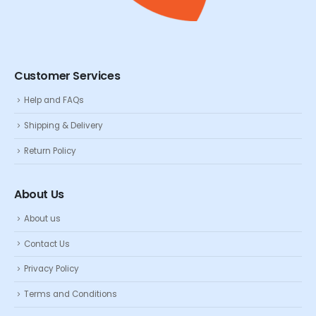
Customer Services
Help and FAQs
Shipping & Delivery
Return Policy
About Us
About us
Contact Us
Privacy Policy
Terms and Conditions