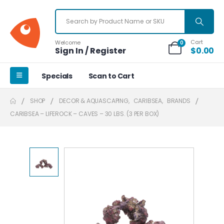
Cart
Welcome
0
Sign In / Register
$
0.00
Specials
Scan to Cart
SHOP
DECOR & AQUASCAPING
,
CARIBSEA
,
BRANDS
CARIBSEA – LIFEROCK – CAVES – 30 LBS. (3 PER BOX)