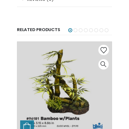
RELATED PRODUCTS