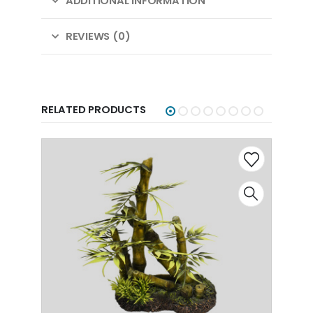
ADDITIONAL INFORMATION
REVIEWS (0)
RELATED PRODUCTS