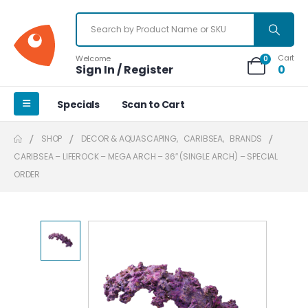
Cart
Welcome
0
Sign In / Register
0
Specials
Scan to Cart
SHOP
DECOR & AQUASCAPING
,
CARIBSEA
,
BRANDS
CARIBSEA – LIFEROCK – MEGA ARCH – 36″ (SINGLE ARCH) – SPECIAL
ORDER