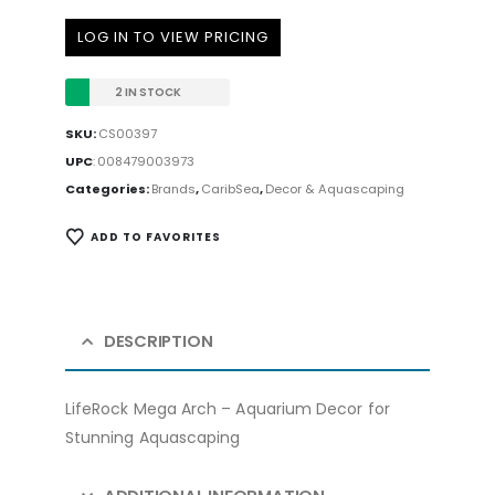
LOG IN TO VIEW PRICING
2 IN STOCK
SKU:
CS00397
UPC
:
008479003973
Categories:
Brands
,
CaribSea
,
Decor & Aquascaping
ADD TO FAVORITES
DESCRIPTION
LifeRock Mega Arch – Aquarium Decor for
Stunning Aquascaping