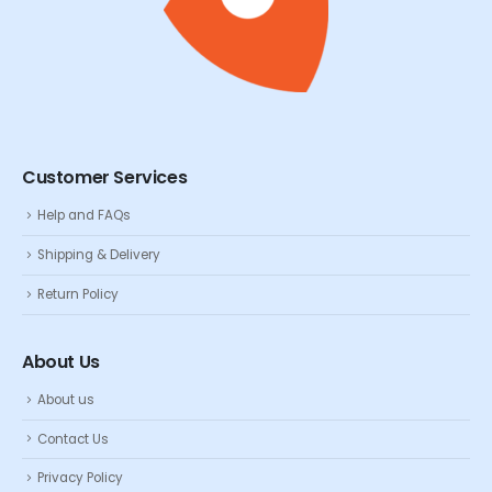
Customer Services
Help and FAQs
Shipping & Delivery
Return Policy
About Us
About us
Contact Us
Privacy Policy