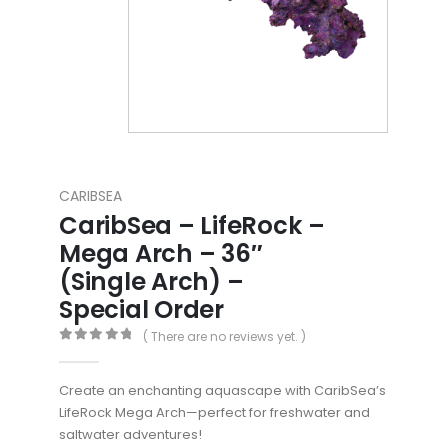
CARIBSEA
CaribSea – LifeRock –
Mega Arch – 36″
(Single Arch) –
Special Order
( There are no reviews yet. )
0
out of 5
Create an enchanting aquascape with CaribSea’s
LifeRock Mega Arch—perfect for freshwater and
saltwater adventures!