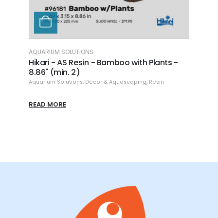
AQUARIUM SOLUTIONS
AQUAR
h
Hikari - AS Resin - Bamboo with Plants -
Hikar
8.86" (min. 2)
Aquari
Aquarium Solutions
,
Decor & Aquascaping
,
Resin
READ
READ MORE