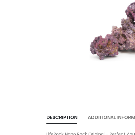
DESCRIPTION
ADDITIONAL INFOR
LifeRock Nano Rock Original – Perfect Aq