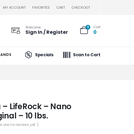
MY ACCOUNT
FAVORITES
CART
CHECKOUT
Cart
Welcome
0
Sign In / Register
0
Specials
Scan to Cart
RANDS
 – LifeRock – Nano
inal – 10 lbs.
re are no reviews yet. )