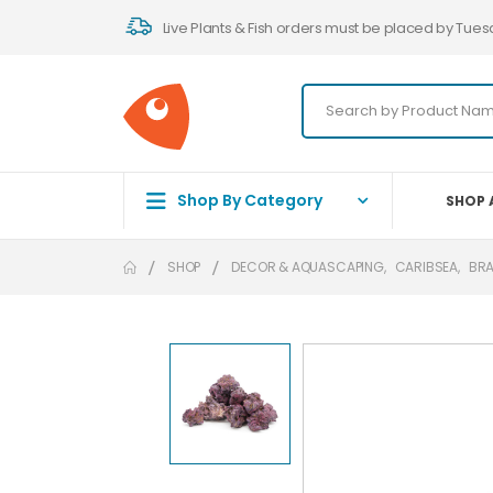
Live Plants & Fish orders must be placed by Tues
Shop By Category
SHOP 
SHOP
DECOR & AQUASCAPING
,
CARIBSEA
,
BR