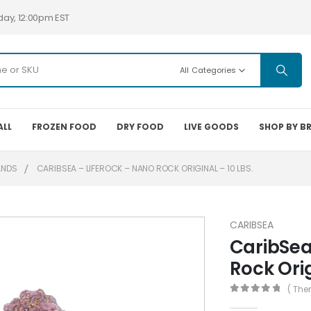
day, 12:00pm EST
All Categories
ALL
FROZEN FOOD
DRY FOOD
LIVE GOODS
SHOP BY B
ANDS
CARIBSEA – LIFEROCK – NANO ROCK ORIGINAL – 10 LBS.
CARIBSEA
CaribSea
Rock Orig
( The
0
out of 5