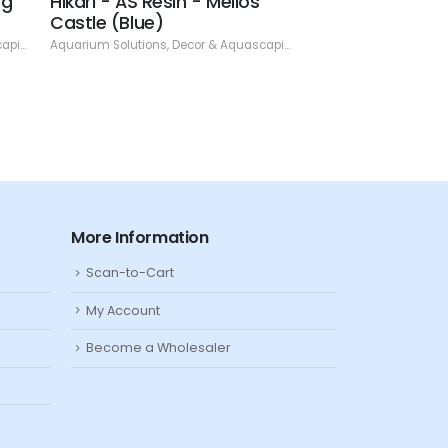
ng
Hikari - AS Resin - Mellos
Hikari - AS Res
Castle (Blue)
Skull - 4.13"
ping
,
Resin
Aquarium Solutions
,
Decor & Aquascaping
,
Resin
Aquarium Solutions
,
De
More Information
Scan-to-Cart
My Account
Become a Wholesaler