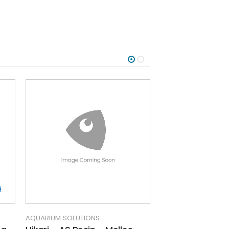
AQUARIUM SOLUTIONS
AQUARIUM SOLUTIO