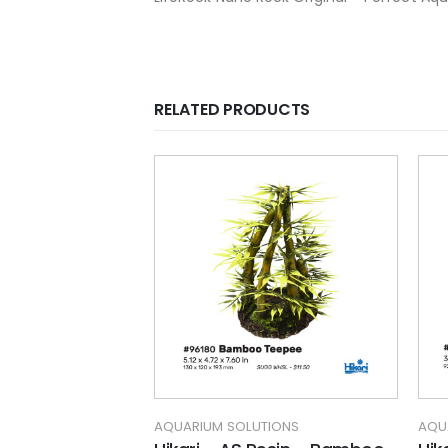
RELATED PRODUCTS
TIONS
AQUARIUM SOLUTIONS
AQU