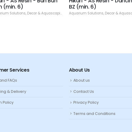
ari - AS Resin - Bun Bun
Hikari - AS Resin - Danci
n (min. 6)
BZ (min. 6)
rium Solutions
,
Decor & Aquascaping
,
Resin
Aquarium Solutions
,
Decor & Aquasca
mer Services
About Us
 and FAQs
About us
ing & Delivery
Contact Us
n Policy
Privacy Policy
Terms and Conditions