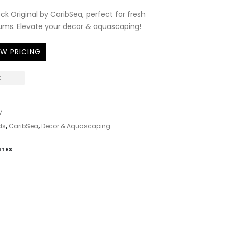
ck Original by CaribSea, perfect for fresh
ums. Elevate your decor & aquascaping!
EW PRICING
K
7
ds
,
CaribSea
,
Decor & Aquascaping
ITES