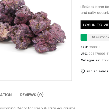
LifeRock Nano Ro
and salty aquari
LOG IN TO VI
10 IN STOC
SKU:
CS00315
UPC
:
00847900315
Categories:
Bran
ADD TO FAVOR
MATION
REVIEWS (0)
uascaping Decor for Fresh & Salty Aquariums