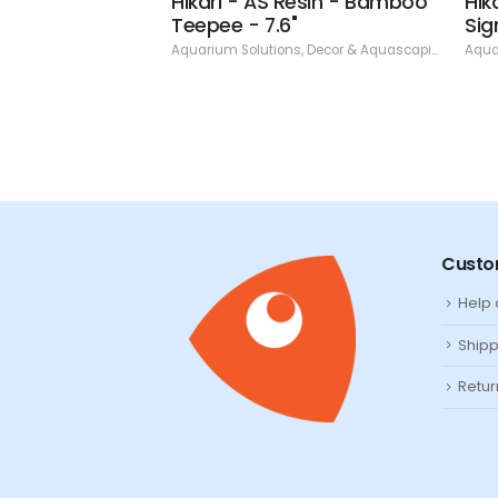
esin - Three
Hikari - AS Resin - Bamboo
Hik
 6)
Teepee - 7.6"
Sig
ns
,
Decor & Aquascaping
,
Resin
Aquarium Solutions
,
Decor & Aquascaping
,
Resin
Aqua
Custo
Help
Shipp
Retur