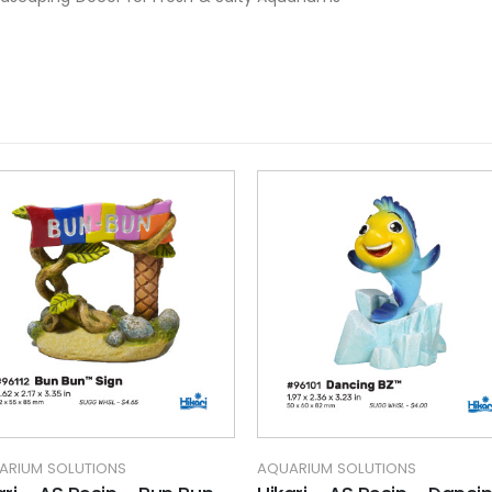
ARIUM SOLUTIONS
AQUARIUM SOLUTIONS