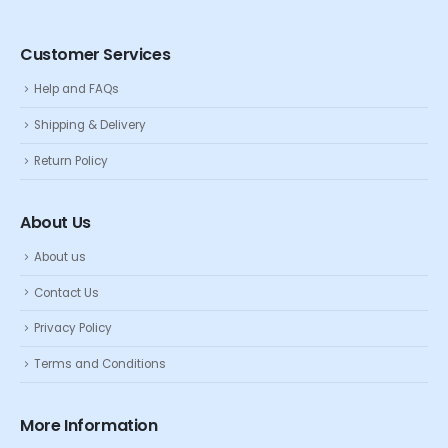
Customer Services
Help and FAQs
Shipping & Delivery
Return Policy
About Us
About us
Contact Us
Privacy Policy
Terms and Conditions
More Information