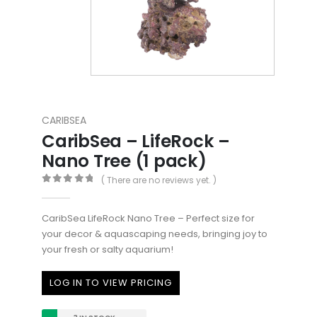
CARIBSEA
CaribSea – LifeRock –
Nano Tree (1 pack)
( There are no reviews yet. )
0
out of 5
CaribSea LifeRock Nano Tree – Perfect size for
your decor & aquascaping needs, bringing joy to
your fresh or salty aquarium!
LOG IN TO VIEW PRICING