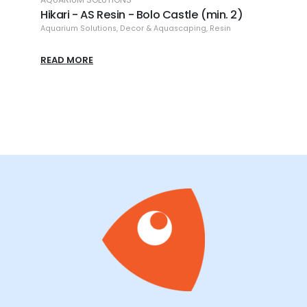
h
Hikari - AS Resin - Bolo Castle (min. 2)
Hikar
Aquarium Solutions
,
Decor & Aquascaping
,
Resin
Aquari
READ MORE
READ