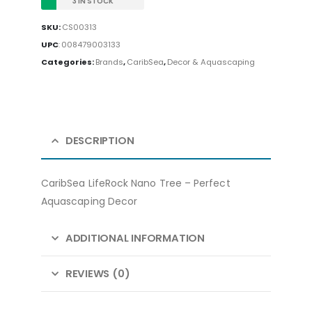
3 IN STOCK
SKU:
CS00313
UPC
:
008479003133
Categories:
Brands
,
CaribSea
,
Decor & Aquascaping
DESCRIPTION
CaribSea LifeRock Nano Tree – Perfect
Aquascaping Decor
ADDITIONAL INFORMATION
REVIEWS (0)