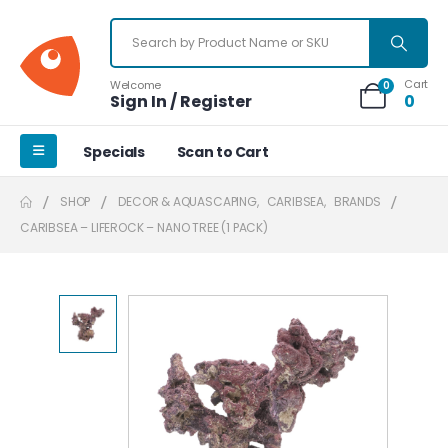
Cart
Welcome
0
Sign In / Register
0
Specials
Scan to Cart
SHOP
DECOR & AQUASCAPING
,
CARIBSEA
,
BRANDS
CARIBSEA – LIFEROCK – NANO TREE (1 PACK)