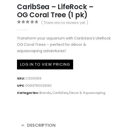
CaribSea – LifeRock –
OG Coral Tree (1 pk)
( There are no reviews yet. )
0
out of 5
Transform your aquarium with CaribSea’s LifeRock
OG Coral Trees – perfect for décor &
aquascaping adventures!
LOG IN TO VIEW PRICING
SKU:
CS00369
UPC
:
008479003690
Categories:
Brands
,
CaribSea
,
Decor & Aquascaping
DESCRIPTION