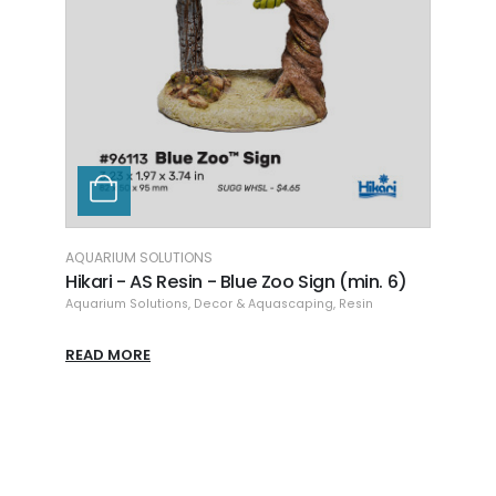
AQUAR
Hikar
(min.
Aquari
READ
AQUARIUM SOLUTIONS
rough
Hikari - AS Resin - Blue Zoo Sign (min. 6)
Aquarium Solutions
,
Decor & Aquascaping
,
Resin
READ MORE