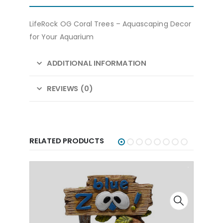
LifeRock OG Coral Trees – Aquascaping Decor
for Your Aquarium
ADDITIONAL INFORMATION
REVIEWS (0)
RELATED PRODUCTS