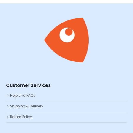
Customer Services
Help and FAQs
Shipping & Delivery
Return Policy