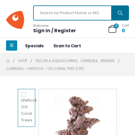
Cart
Welcome
0
Sign In / Register
0
Specials
Scan to Cart
SHOP
DECOR & AQUASCAPING
,
CARIBSEA
,
BRANDS
CARIBSEA – LIFEROCK – OG CORAL TREE (1 PK)