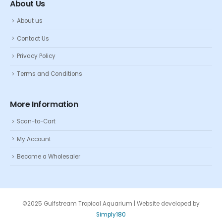
About Us
About us
Contact Us
Privacy Policy
Terms and Conditions
More Information
Scan-to-Cart
My Account
Become a Wholesaler
©2025 Gulfstream Tropical Aquarium | Website developed by
Simply180