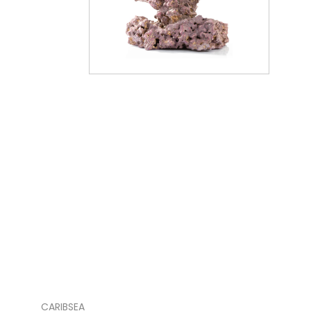
CARIBSEA