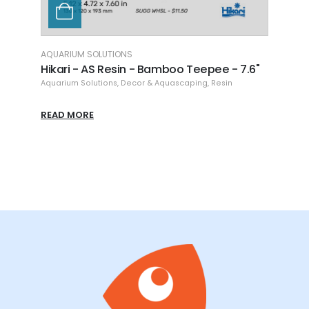
AQUARIUM SOLUTIONS
AQUAR
Arch
Hikari - AS Resin - Bamboo Teepee - 7.6"
Hikar
8.86"
Aquarium Solutions
,
Decor & Aquascaping
,
Resin
Aquari
READ MORE
READ