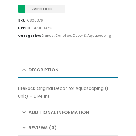
22 IN STOCK
SKU:
CS00376
UPC
:
008479003768
Categories:
Brands
,
CaribSea
,
Decor & Aquascaping
DESCRIPTION
LifeRock Original Decor for Aquascaping (1
Unit) – Dive In!
ADDITIONAL INFORMATION
REVIEWS (0)