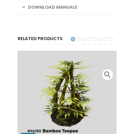
DOWNLOAD MANUALS
RELATED PRODUCTS