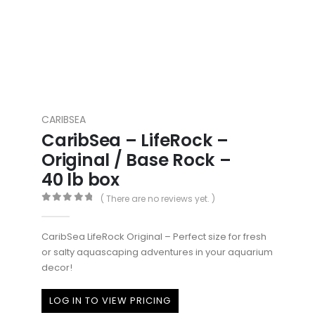
CARIBSEA
CaribSea – LifeRock –
Original / Base Rock –
40 lb box
( There are no reviews yet. )
0
out of 5
CaribSea LifeRock Original – Perfect size for fresh
or salty aquascaping adventures in your aquarium
decor!
LOG IN TO VIEW PRICING