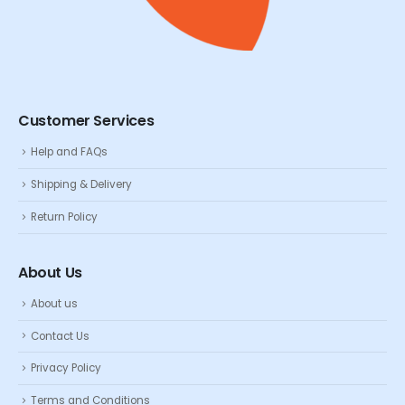
Customer Services
Help and FAQs
Shipping & Delivery
Return Policy
About Us
About us
Contact Us
Privacy Policy
Terms and Conditions