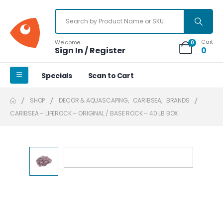
Cart
Welcome
0
Sign In / Register
0
Specials
Scan to Cart
SHOP
DECOR & AQUASCAPING
,
CARIBSEA
,
BRANDS
CARIBSEA – LIFEROCK – ORIGINAL / BASE ROCK – 40 LB BOX