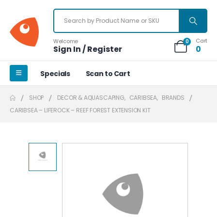
Cart
Welcome
0
Sign In / Register
0
Specials
Scan to Cart
SHOP
DECOR & AQUASCAPING
,
CARIBSEA
,
BRANDS
CARIBSEA – LIFEROCK – REEF FOREST EXTENSION KIT