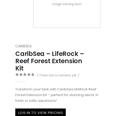
CARIBSEA
CaribSea – LifeRock –
Reef Forest Extension
Kit
( There are no reviews yet. )
0
out of 5
Transform your tank with CaribSea LifeRock Reef
Forest Extension Kit – perfect for stunning decor in
fresh or salty aquariums!
LOG IN TO VIEW PRICING