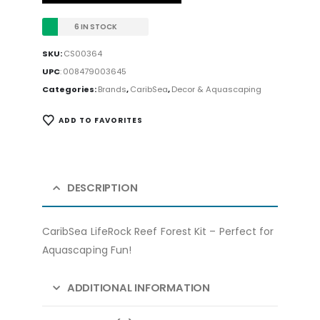
6 IN STOCK
SKU:
CS00364
UPC
:
008479003645
Categories:
Brands
,
CaribSea
,
Decor & Aquascaping
ADD TO FAVORITES
DESCRIPTION
CaribSea LifeRock Reef Forest Kit – Perfect for
Aquascaping Fun!
ADDITIONAL INFORMATION