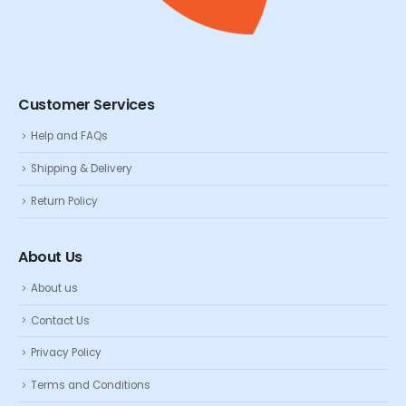
Customer Services
Help and FAQs
Shipping & Delivery
Return Policy
About Us
About us
Contact Us
Privacy Policy
Terms and Conditions