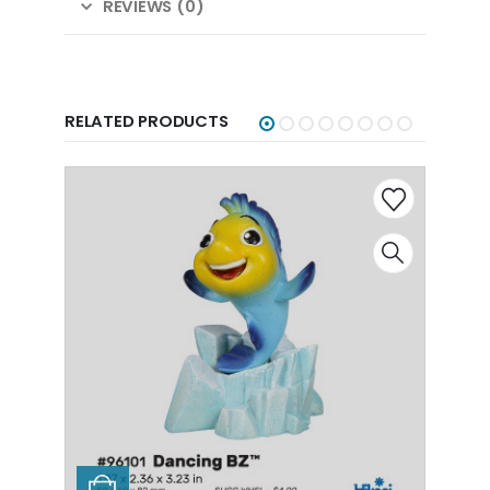
REVIEWS (0)
RELATED PRODUCTS