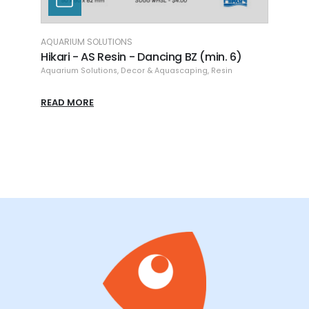
AQUARIUM SOLUTIONS
AQUAR
(min.
Hikari - AS Resin - Dancing BZ (min. 6)
Hikar
8.86
Aquarium Solutions
,
Decor & Aquascaping
,
Resin
Aquari
READ MORE
READ