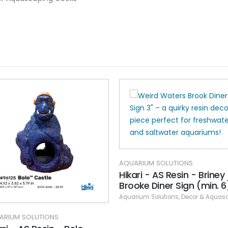
AQUARIUM SOLUTIONS
Hikari - AS Resin - Briney
Brooke Diner Sign (min. 6
Aquarium Solutions
,
Decor & Aquasca
ARIUM SOLUTIONS