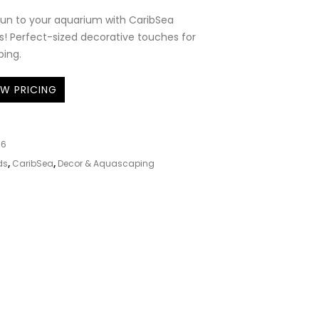
fun to your aquarium with CaribSea
! Perfect-sized decorative touches for
ping.
EW PRICING
76
ds
,
CaribSea
,
Decor & Aquascaping