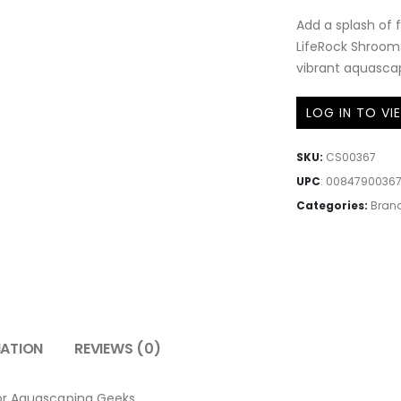
Add a splash of 
LifeRock Shrooms
vibrant aquasca
LOG IN TO VI
SKU:
CS00367
UPC
:
0084790036
Categories:
Bran
MATION
REVIEWS (0)
for Aquascaping Geeks