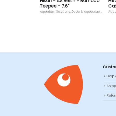
esin - Treasure
Hikari - AS Resin - Bamboo
Hik
h 4.88"
Teepee - 7.6"
Cas
ns
,
Decor & Aquascaping
,
Resin
Aquarium Solutions
,
Decor & Aquascaping
,
Resin
Aqua
Custo
Help
Shipp
Retur