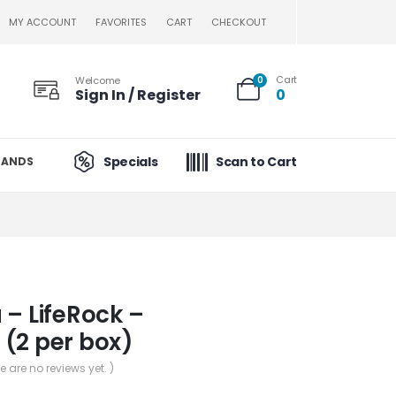
MY ACCOUNT
FAVORITES
CART
CHECKOUT
Cart
Welcome
0
Sign In / Register
0
Specials
Scan to Cart
RANDS
 – LifeRock –
(2 per box)
re are no reviews yet. )