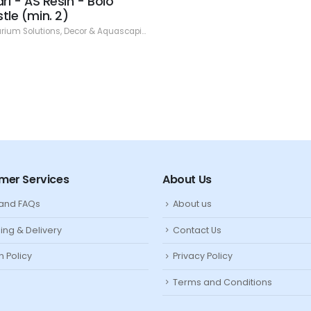
ari - AS Resin - Bolo
tle (min. 2)
rium Solutions
,
Decor & Aquascaping
,
Resin
mer Services
About Us
 and FAQs
About us
ing & Delivery
Contact Us
n Policy
Privacy Policy
Terms and Conditions