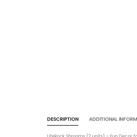
DESCRIPTION
ADDITIONAL INFOR
LifeRock Shrooms (2 units) – Fun Decor 