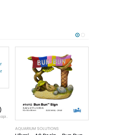
)
ping
,
Resin
AQUARIUM SOLUTIONS
AQUARIUM SOLUTIO