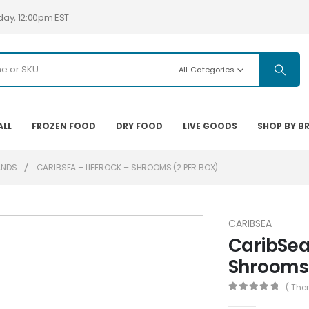
day, 12:00pm EST
All Categories
ALL
FROZEN FOOD
DRY FOOD
LIVE GOODS
SHOP BY B
ANDS
CARIBSEA – LIFEROCK – SHROOMS (2 PER BOX)
CARIBSEA
CaribSea
Shrooms 
( The
0
out of 5