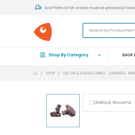
Live Plants & Fish orders must be placed by Tues
Shop By Category
SHOP 
SHOP
DECOR & AQUASCAPING
,
CARIBSEA
,
BR