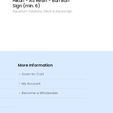
Hikari - AS Resin - Bun Bun
Hikari - AS Resi
Sign (min. 6)
Skull - 1.97" (min
Aquarium Solutions
,
Decor & Aquascaping
,
Resin
Aquarium Solutions
,
De
More Information
Scan-to-Cart
My Account
Become a Wholesaler