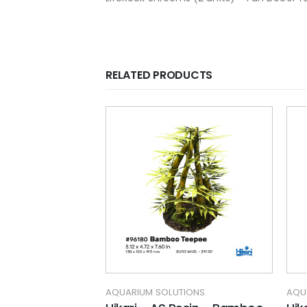
RELATED PRODUCTS
TIONS
AQUARIUM SOLUTIONS
AQU