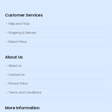
Customer Services
Help and FAQs
Shipping & Delivery
Return Policy
About Us
About us
Contact Us
Privacy Policy
Terms and Conditions
More Information