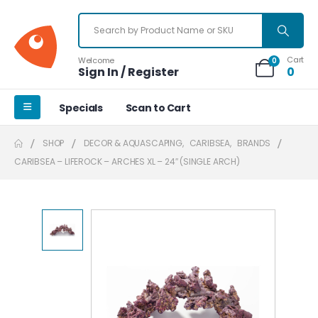
Cart
Welcome
0
Sign In / Register
0
Specials
Scan to Cart
SHOP
DECOR & AQUASCAPING
,
CARIBSEA
,
BRANDS
CARIBSEA – LIFEROCK – ARCHES XL – 24″ (SINGLE ARCH)