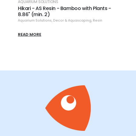
AQUARIUM SOLUTIONS
AQUAR
(min.
Hikari - AS Resin - Bamboo with Plants -
Hikar
8.86" (min. 2)
6)
Aquarium Solutions
,
Decor & Aquascaping
,
Resin
Aquari
READ MORE
READ