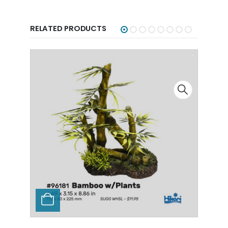
RELATED PRODUCTS