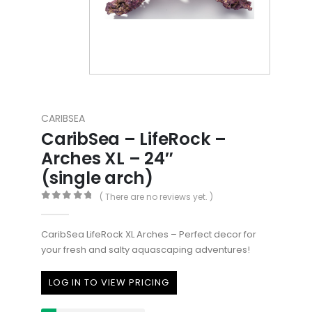
CARIBSEA
CaribSea – LifeRock –
Arches XL – 24″
(single arch)
( There are no reviews yet. )
0
out of 5
CaribSea LifeRock XL Arches – Perfect decor for
your fresh and salty aquascaping adventures!
LOG IN TO VIEW PRICING