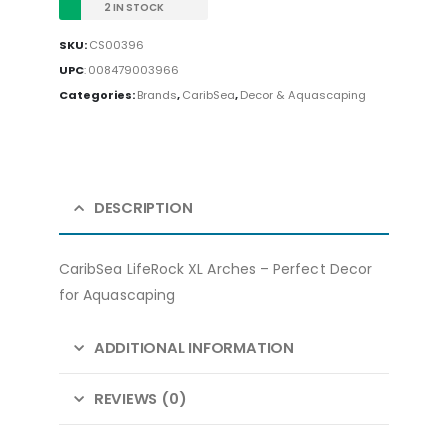
2 IN STOCK
SKU:
CS00396
UPC
:
008479003966
Categories:
Brands
,
CaribSea
,
Decor & Aquascaping
DESCRIPTION
CaribSea LifeRock XL Arches – Perfect Decor
for Aquascaping
ADDITIONAL INFORMATION
REVIEWS (0)