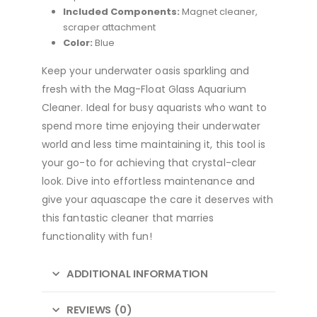
Included Components:
Magnet cleaner,
scraper attachment
Color:
Blue
Keep your underwater oasis sparkling and
fresh with the Mag-Float Glass Aquarium
Cleaner. Ideal for busy aquarists who want to
spend more time enjoying their underwater
world and less time maintaining it, this tool is
your go-to for achieving that crystal-clear
look. Dive into effortless maintenance and
give your aquascape the care it deserves with
this fantastic cleaner that marries
functionality with fun!
ADDITIONAL INFORMATION
REVIEWS (0)