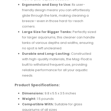
Ergonomic and Easy to Use:
Its user-
friendly design means you can effortlessly
glide through the tank, making cleaning a
breeze—even in those hard-to-reach
corners.
Large Size for Bigger Tanks:
Perfectly sized
for larger aquariums, this cleaner can handle
tanks of various depths and widths, ensuring
no spot is left uncleaned.
Durable and Long-Lasting:
Constructed
with high-quality materials, the Mag-Float is
built to withstand frequent use, providing
reliable performance for all your aquatic
needs.
Product Specifications:
Dimensions:
9.8 x 5.5 x 3.5 inches
Weight:
1.5 pounds
Compatible With:
Suitable for glass
aquariums of all sizes