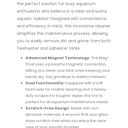
the perfect solution for busy aquarium
enthusiasts who believe in a clear and sunny
aquatic habitat! Designed with convenience
and efficiency in mind, this innovative cleaner
simplifies the maintenance process, allowing
you to easily remove dirt and grime from both
freshwater and saltwater tanks.
Advanced Magnet Technology:
The Mag-
Float uses a powerful magnetic connection,
letting you clean your tank while keeping your
hands dry. Say goodbye to watery messes!
Dual Functionality:
Equipped with a soft
foam side for routine cleaning and a heavy-
duty scraper for tougher algae, this tool is
perfect for all aquarium maintenance needs.
Scratch-Free Design:
Made with non-
abrasive materials, it ensures that your glass
stays scratch-free while you enjoy the clear
view of your aquatic buddies.