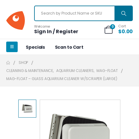
Cart
Welcome
0
Sign In / Register
$
0.00
Specials
Scan to Cart
SHOP
CLEANING & MAINTENANCE
,
AQUARIUM CLEANERS
,
MAG-FLOAT
MAG-FLOAT – GLASS AQUARIUM CLEANER W/SCRAPER (LARGE)