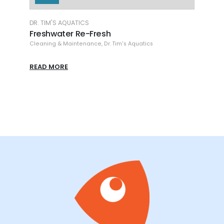
DR. TIM'S AQUATICS
AQUA
Freshwater Waste-Away Gel LG
Her
Cleaning & Maintenance
,
Dr. Tim's Aquatics
Aqua
READ MORE
REA