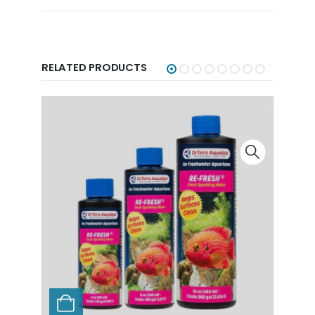
RELATED PRODUCTS