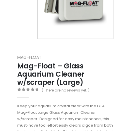
MAG-FLOAT
Mag-Float – Glass
Aquarium Cleaner
w/scraper (Large)
( There are no reviews yet. )
0
out of 5
Keep your aquarium crystal clear with the GTA
Mag-Float Large Glass Aquarium Cleaner
w/scraper! Designed for easy maintenance, this
must-have tool effortlessly clears algae from both