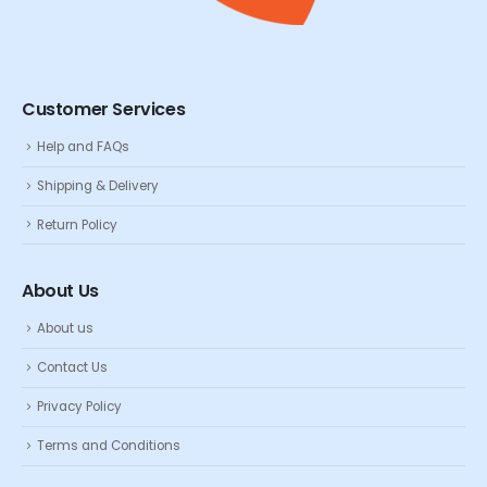
Customer Services
Help and FAQs
Shipping & Delivery
Return Policy
About Us
About us
Contact Us
Privacy Policy
Terms and Conditions