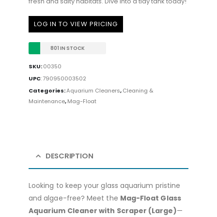
fresh and salty habitats. Dive into a tidy tank today!
LOG IN TO VIEW PRICING
801 IN STOCK
SKU:
00350
UPC
:
790950003502
Categories:
Aquarium Cleaners
,
Cleaning &
Maintenance
,
Mag-Float
DESCRIPTION
Looking to keep your glass aquarium pristine
and algae-free? Meet the
Mag-Float Glass
Aquarium Cleaner with Scraper (Large)
—