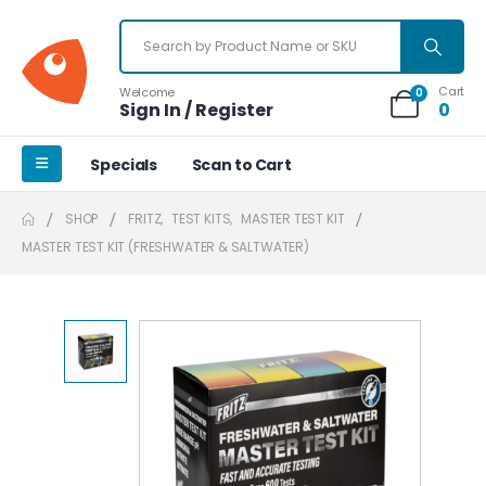
Cart
Welcome
0
Sign In / Register
0
Specials
Scan to Cart
SHOP
FRITZ
,
TEST KITS
,
MASTER TEST KIT
MASTER TEST KIT (FRESHWATER & SALTWATER)