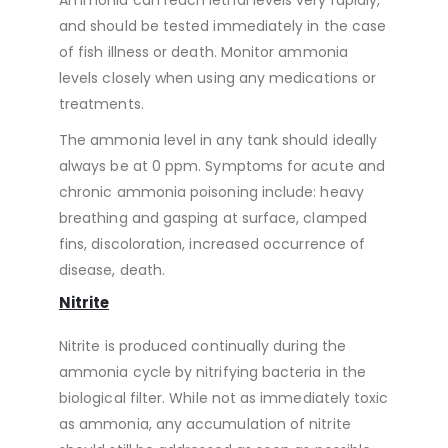
Ammonia can reach lethal levels very rapidly,
and should be tested immediately in the case
of fish illness or death. Monitor ammonia
levels closely when using any medications or
treatments.
The ammonia level in any tank should ideally
always be at 0 ppm. Symptoms for acute and
chronic ammonia poisoning include: heavy
breathing and gasping at surface, clamped
fins, discoloration, increased occurrence of
disease, death.
Nitrite
Nitrite is produced continually during the
ammonia cycle by nitrifying bacteria in the
biological filter. While not as immediately toxic
as ammonia, any accumulation of nitrite