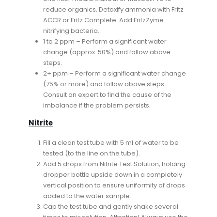
reduce organics. Detoxify ammonia with Fritz
ACCR or Fritz Complete. Add FritzZyme
nitrifying bacteria.
1 to 2 ppm – Perform a significant water
change (approx. 50%) and follow above
steps.
2+ ppm – Perform a significant water change
(75% or more) and follow above steps.
Consult an expert to find the cause of the
imbalance if the problem persists.
Nitrite
Fill a clean test tube with 5 ml of water to be
tested (to the line on the tube).
Add 5 drops from Nitrite Test Solution, holding
dropper bottle upside down in a completely
vertical position to ensure uniformity of drops
added to the water sample.
Cap the test tube and gently shake several