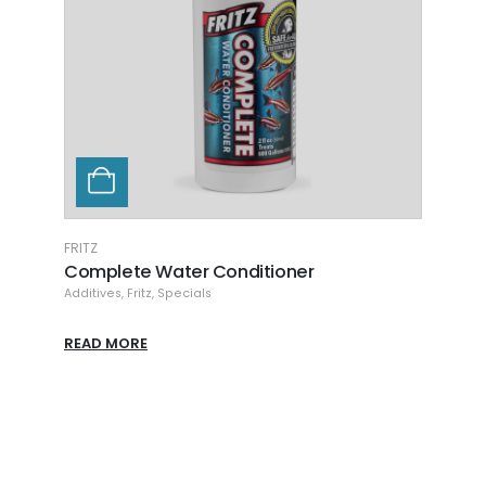
FRITZ
FRITZ
Complete Water Conditioner
Fritz
Additives
,
Fritz
,
Specials
Additi
READ MORE
READ