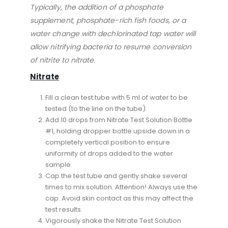
Typically, the addition of a phosphate
supplement, phosphate-rich fish foods, or a
water change with dechlorinated tap water will
allow nitrifying bacteria to resume conversion
of nitrite to nitrate.
Nitrate
Fill a clean test tube with 5 ml of water to be
tested (to the line on the tube).
Add 10 drops from Nitrate Test Solution Bottle
#1, holding dropper bottle upside down in a
completely vertical position to ensure
uniformity of drops added to the water
sample.
Cap the test tube and gently shake several
times to mix solution. Attention! Always use the
cap. Avoid skin contact as this may affect the
test results.
Vigorously shake the Nitrate Test Solution