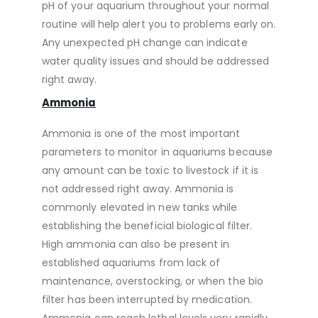
pH of your aquarium throughout your normal
routine will help alert you to problems early on.
Any unexpected pH change can indicate
water quality issues and should be addressed
right away.
Ammonia
Ammonia is one of the most important
parameters to monitor in aquariums because
any amount can be toxic to livestock if it is
not addressed right away. Ammonia is
commonly elevated in new tanks while
establishing the beneficial biological filter.
High ammonia can also be present in
established aquariums from lack of
maintenance, overstocking, or when the bio
filter has been interrupted by medication.