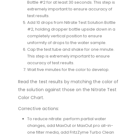
Bottle #2 for at least 30 seconds. This step is
extremely important to ensure accuracy of
test results.
Add 10 drops from Nitrate Test Solution Bottle
#2, holding dropper bottle upside down in a
completely vertical position to ensure
uniformity of drops to the water sample.
Cap the test tube and shake for one minute.
This step is extremely important to ensure
accuracy of test results.
Wait five minutes for the color to develop.
Read the test results by matching the color of
the solution against those on the Nitrate Test
Color Chart.
Corrective actions:
To reduce nitrate: perform partial water
changes, add MaxOut or MaxOut pro all-in-
one filter media, add FritzZyme Turbo Clean