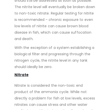
should still be addressed as soon as possible.
The nitrite level will eventually be broken down
to non-toxic nitrate. Regular testing for nitrite
is recommended – chronic exposure to even
low levels of nitrite can cause brown blood
disease in fish, which can cause suffocation
and death.
With the exception of a system establishing a
biological filter and progressing through the
nitrogen cycle, the nitrite level in any tank
should ideally be zero.
Nitrate
Nitrate is considered the non-toxic end
product of the ammonia cycle. While not
directly a problem for fish at low levels, excess
nitrates can cause stress and other water