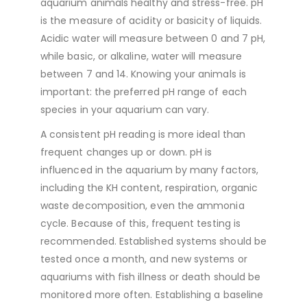
aquarium animals healthy and stress-free. pH
is the measure of acidity or basicity of liquids.
Acidic water will measure between 0 and 7 pH,
while basic, or alkaline, water will measure
between 7 and 14. Knowing your animals is
important: the preferred pH range of each
species in your aquarium can vary.
A consistent pH reading is more ideal than
frequent changes up or down. pH is
influenced in the aquarium by many factors,
including the KH content, respiration, organic
waste decomposition, even the ammonia
cycle. Because of this, frequent testing is
recommended. Established systems should be
tested once a month, and new systems or
aquariums with fish illness or death should be
monitored more often. Establishing a baseline