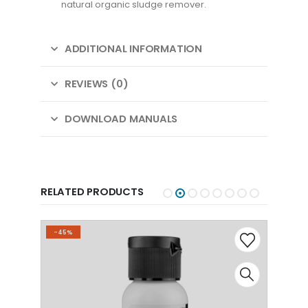
natural organic sludge remover.
ADDITIONAL INFORMATION
REVIEWS (0)
DOWNLOAD MANUALS
RELATED PRODUCTS
-45%