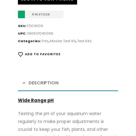
4 IN STOCK
SKU:
FD04009
UPC
:
080531040096
Categories:
Fritz
,
Master Test Kit
,
Test Kits
ADD TO FAVORITES
DESCRIPTION
Wide Range pH
Testing the pH of your aquarium water
regularly to make proper adjustments is
crucial to keep your fish, plants, and other