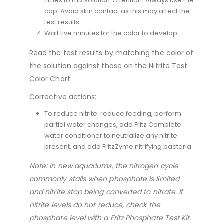
times to mix solution. Attention! Always use the
cap. Avoid skin contact as this may affect the
test results.
Wait five minutes for the color to develop.
Read the test results by matching the color of
the solution against those on the Nitrite Test
Color Chart.
Corrective actions:
To reduce nitrite: reduce feeding, perform
partial water changes, add Fritz Complete
water conditioner to neutralize any nitrite
present, and add FritzZyme nitrifying bacteria.
Note: In new aquariums, the nitrogen cycle
commonly stalls when phosphate is limited
and nitrite stop being converted to nitrate. If
nitrite levels do not reduce, check the
phosphate level with a Fritz Phosphate Test Kit.