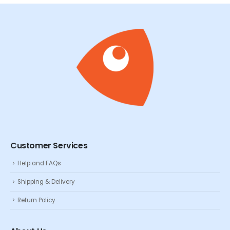
Customer Services
Help and FAQs
Shipping & Delivery
Return Policy