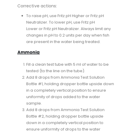
Corrective actions:
To raise pH, use Fritz pH Higher or Fritz pH
Neutralizer. To lower pH, use Fritz pH
Lower or Fritz pH Neutralizer. Always limit any
changes in pH to 0.2 units per day when fish
are present in the water being treated.
Ammonia
Fill a clean test tube with 5 ml of water to be
tested (to the line on the tube).
Add 8 drops from Ammonia Test Solution
Bottle #1, holding dropper bottle upside down
in a completely vertical position to ensure
uniformity of drops added to the water
sample.
Add 8 drops from Ammonia Test Solution
Bottle #2, holding dropper bottle upside
down in a completely vertical position to
ensure uniformity of drops to the water