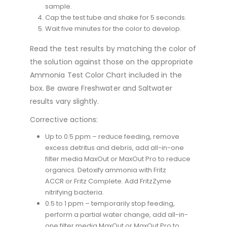
sample.
Cap the test tube and shake for 5 seconds.
Wait five minutes for the color to develop.
Read the test results by matching the color of
the solution against those on the appropriate
Ammonia Test Color Chart included in the
box. Be aware Freshwater and Saltwater
results vary slightly.
Corrective actions:
Up to 0.5 ppm – reduce feeding, remove
excess detritus and debris, add all-in-one
filter media MaxOut or MaxOut Pro to reduce
organics. Detoxify ammonia with Fritz
ACCR or Fritz Complete. Add FritzZyme
nitrifying bacteria.
0.5 to 1 ppm – temporarily stop feeding,
perform a partial water change, add all-in-
one filter media MaxOut or MaxOut Pro to