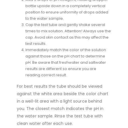
bottle upside down in a completely vertical
position to ensure uniformity of drops added
to the water sample.
Cap the test tube and gently shake several
times to mix solution. Attention! Always use the
cap. Avoid skin contact as this may affect the
test results.
Immediately match the color of the solution
against those on the pH chart to determine
pH. Be aware that freshwater and saltwater
results are different so ensure you are
reading correct result.
For best results the tube should be viewed
against the white area beside the color chart
in a well-lit area with a light source behind
you. The closest match indicates the pH in
the water sample. Rinse the test tube with
clean water after each use.