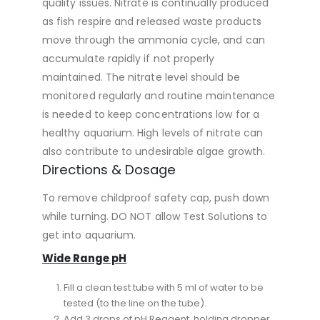
quality issues. Nitrate is continually produced
as fish respire and released waste products
move through the ammonia cycle, and can
accumulate rapidly if not properly
maintained. The nitrate level should be
monitored regularly and routine maintenance
is needed to keep concentrations low for a
healthy aquarium. High levels of nitrate can
also contribute to undesirable algae growth.
Directions & Dosage
To remove childproof safety cap, push down
while turning. DO NOT allow Test Solutions to
get into aquarium.
Wide Range pH
Fill a clean test tube with 5 ml of water to be
tested (to the line on the tube).
Add 3 drops of pH Reagent, holding dropper