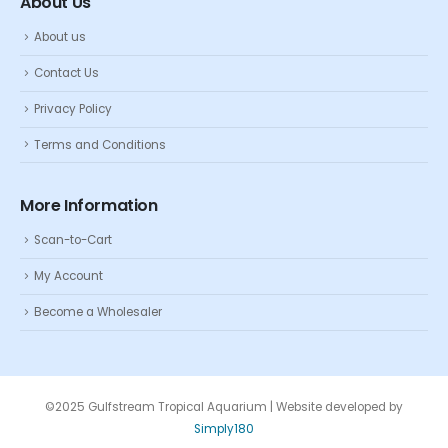
About Us
About us
Contact Us
Privacy Policy
Terms and Conditions
More Information
Scan-to-Cart
My Account
Become a Wholesaler
©2025 Gulfstream Tropical Aquarium | Website developed by
Simply180