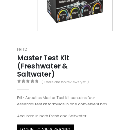
FRITZ
Master Test Kit
(Freshwater &
Saltwater)
( There are no reviews yet. )
0
out of 5
Fritz Aquatics Master Test Kit contains four
essential test kit formulas in one convenient box.
Accurate in both Fresh and Saltwater
LOG IN TO VIEW PRICING