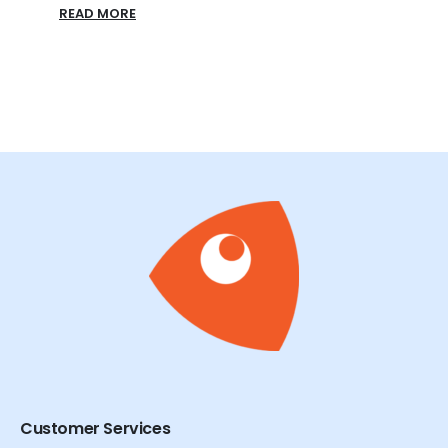
READ
Customer Services