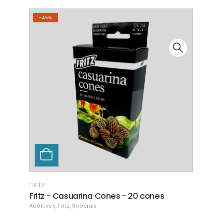
-4
FRITZ
Fritz - Dark Water - Almond Leaf Extract -
4 oz.
Additives
,
Fritz
READ MORE
FRITZ
Fritz
Additi