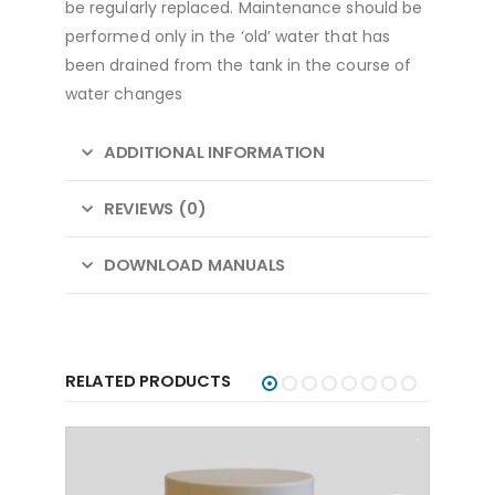
be regularly replaced. Maintenance should be
performed only in the ‘old’ water that has
been drained from the tank in the course of
water changes
ADDITIONAL INFORMATION
REVIEWS (0)
DOWNLOAD MANUALS
RELATED PRODUCTS