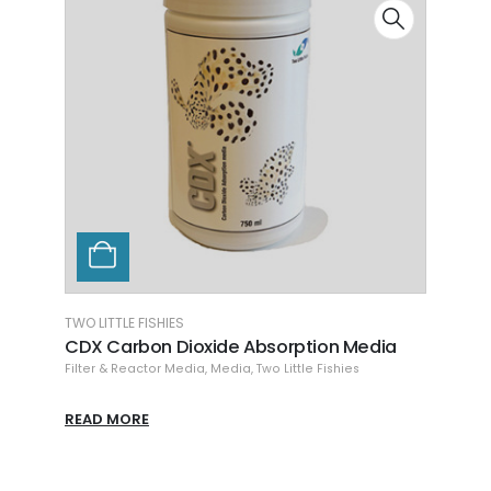
TWO LITTLE FISHIES
CHEMI
CDX Carbon Dioxide Absorption Media
Chem
Filter & Reactor Media
,
Media
,
Two Little Fishies
Chemi
READ MORE
READ