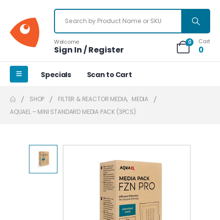
Cart
Welcome
0
Sign In / Register
0
Specials
Scan to Cart
SHOP
FILTER & REACTOR MEDIA
,
MEDIA
AQUAEL – MINI STANDARD MEDIA PACK (3PCS)