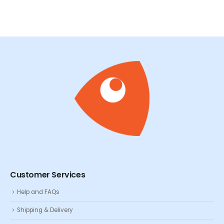
Customer Services
Help and FAQs
Shipping & Delivery