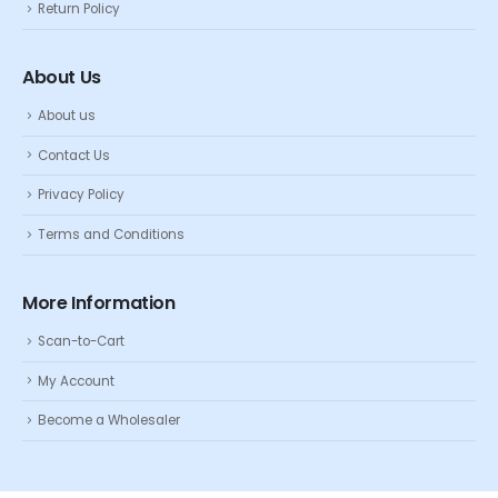
Return Policy
About Us
About us
Contact Us
Privacy Policy
Terms and Conditions
More Information
Scan-to-Cart
My Account
Become a Wholesaler