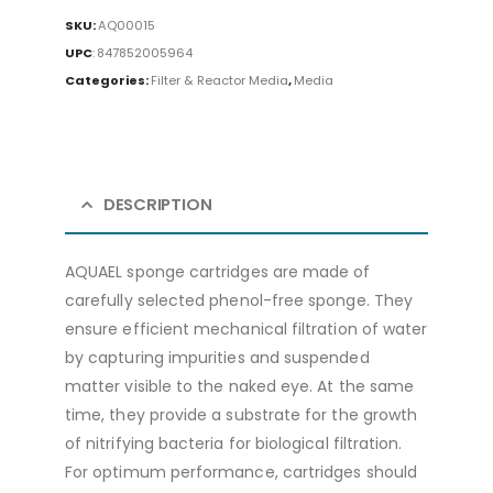
SKU:
AQ00015
UPC
:
847852005964
Categories:
Filter & Reactor Media
,
Media
DESCRIPTION
AQUAEL sponge cartridges are made of
carefully selected phenol-free sponge. They
ensure efficient mechanical filtration of water
by capturing impurities and suspended
matter visible to the naked eye. At the same
time, they provide a substrate for the growth
of nitrifying bacteria for biological filtration.
For optimum performance, cartridges should