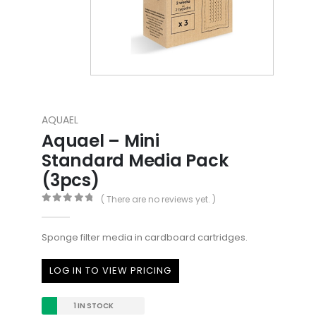
AQUAEL
Aquael – Mini
Standard Media Pack
(3pcs)
( There are no reviews yet. )
0
out of 5
Sponge filter media in cardboard cartridges.
LOG IN TO VIEW PRICING
1 IN STOCK