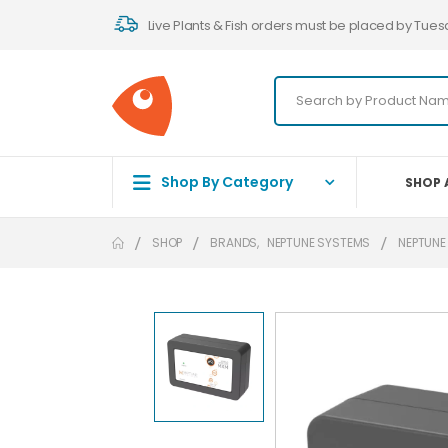
Live Plants & Fish orders must be placed by Tues
Shop By Category
SHOP 
SHOP
BRANDS
,
NEPTUNE SYSTEMS
NEPTUNE