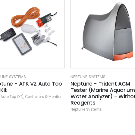
TUNE SYSTEMS
NEPTUNE SYSTEMS
ptune - Trident ACM
Neptune - Trident NP
ster (Marine Aquarium
Reagent Kit (Test Nitrat
ter Analyzer) - Without
and Phosphates) 2 mo
ne Systems
agents
supply
tune Systems
Neptune Systems