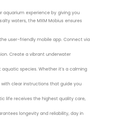
ur aquarium experience by giving you
r salty waters, the MXM Mobius ensures
the user-friendly mobile app. Connect via
ion. Create a vibrant underwater
 aquatic species. Whether it’s a calming
with clear instructions that guide you
 life receives the highest quality care,
antees longevity and reliability, day in