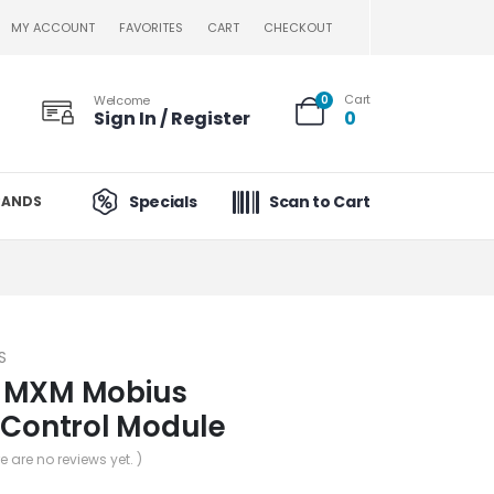
MY ACCOUNT
FAVORITES
CART
CHECKOUT
Cart
Welcome
0
Sign In / Register
0
Specials
Scan to Cart
RANDS
S
 MXM Mobius
 Control Module
re are no reviews yet. )