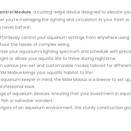
ontrol Module
, a cutting-edge device designed to elevate yo
her you’re managing the lighting and circulation in your fresh o
e never before!
ffortlessly control your aquarium settings from anywhere using 
hout the hassle of complex wiring.
ze your aquarium’s lighting spectrum and schedule with precis
ht or allows your aquatic life to thrive during nighttime.
various pre-set and customizable modes tailored for different
XM Mobius brings your aquatic habitat to life!
aquarium keeper in mind, the MXM Mobius is a breeze to set up, 
rofessional ease.
ge of aquarium devices, ensuring that your investment in aquatic
fish or saltwater wonders.
 rigors of an aquarium environment, the sturdy construction guar