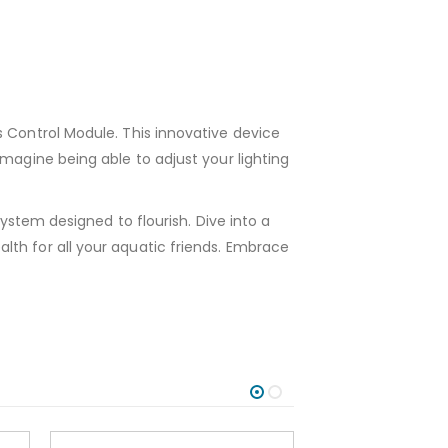
s Control Module. This innovative device
magine being able to adjust your lighting
system designed to flourish. Dive into a
lth for all your aquatic friends. Embrace