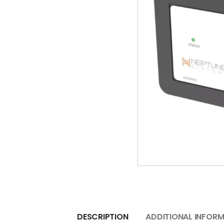
DESCRIPTION
ADDITIONAL INFOR