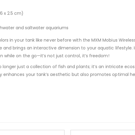
7.6 x 2.5 cm)
eshwater and saltwater aquariums
ors in your tank like never before with the MXM Mobius Wireles
and brings an interactive dimension to your aquatic lifestyle. I
while on the go—it’s not just control, it’s freedom!
onger just a collection of fish and plants; it’s an intricate eco
y enhances your tank’s aesthetic but also promotes optimal hea