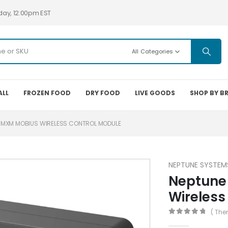
day, 12:00pm EST
All Categories
ALL
FROZEN FOOD
DRY FOOD
LIVE GOODS
SHOP BY B
 MXM MOBIUS WIRELESS CONTROL MODULE
NEPTUNE SYSTEM
Neptune
Wireless
( The
0
out of 5