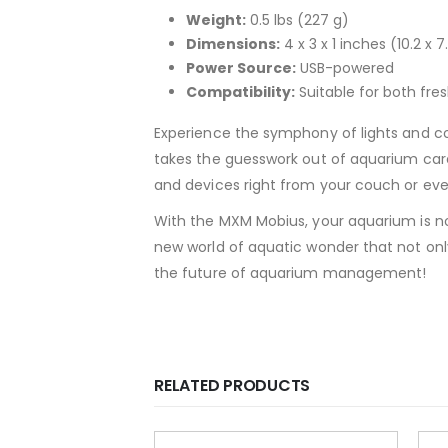
Weight:
0.5 lbs (227 g)
Dimensions:
4 x 3 x 1 inches (10.2 x 
Power Source:
USB-powered
Compatibility:
Suitable for both fr
Experience the symphony of lights and col
takes the guesswork out of aquarium care 
and devices right from your couch or even 
With the MXM Mobius, your aquarium is no l
new world of aquatic wonder that not onl
the future of aquarium management!
RELATED PRODUCTS