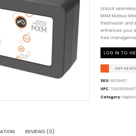
Unlock seamless 
MXM Mobius Wirel
freshwater and sa
enhances your a
free managemen
LOG IN TO VI
OUT OF ST
SKU:
NS29497
UPC
:
70433529497
Category:
Neptun
MATION
REVIEWS (0)