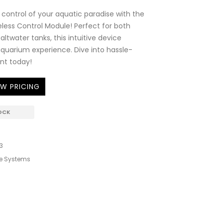
control of your aquatic paradise with the
ess Control Module! Perfect for both
ltwater tanks, this intuitive device
quarium experience. Dive into hassle-
t today!
EW PRICING
OCK
3
e Systems