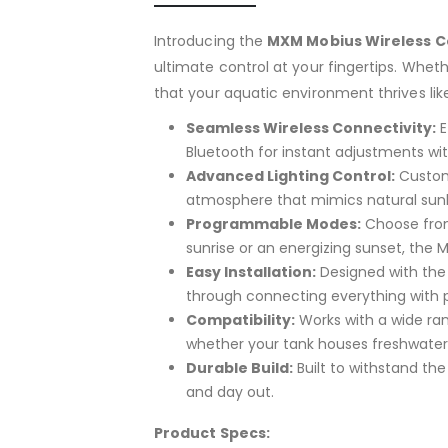
Introducing the
MXM Mobius Wireless C
ultimate control at your fingertips. Whet
that your aquatic environment thrives lik
Seamless Wireless Connectivity:
E
Bluetooth for instant adjustments wit
Advanced Lighting Control:
Customi
atmosphere that mimics natural sunlig
Programmable Modes:
Choose from 
sunrise or an energizing sunset, the M
Easy Installation:
Designed with the 
through connecting everything with p
Compatibility:
Works with a wide ran
whether your tank houses freshwater 
Durable Build:
Built to withstand the
and day out.
Product Specs: