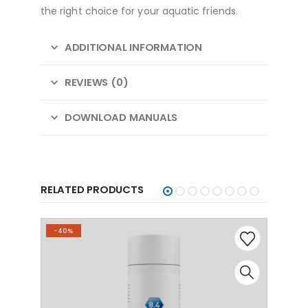
the right choice for your aquatic friends.
ADDITIONAL INFORMATION
REVIEWS (0)
DOWNLOAD MANUALS
RELATED PRODUCTS