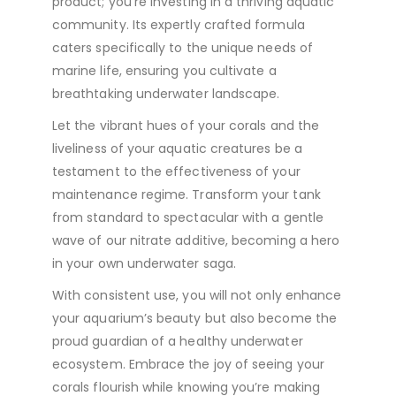
product; you’re investing in a thriving aquatic
community. Its expertly crafted formula
caters specifically to the unique needs of
marine life, ensuring you cultivate a
breathtaking underwater landscape.
Let the vibrant hues of your corals and the
liveliness of your aquatic creatures be a
testament to the effectiveness of your
maintenance regime. Transform your tank
from standard to spectacular with a gentle
wave of our nitrate additive, becoming a hero
in your own underwater saga.
With consistent use, you will not only enhance
your aquarium’s beauty but also become the
proud guardian of a healthy underwater
ecosystem. Embrace the joy of seeing your
corals flourish while knowing you’re making