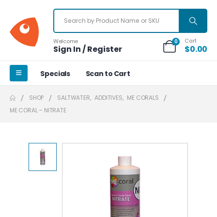
Cart
Welcome
0
Sign In / Register
$
0.00
Specials
Scan to Cart
SHOP
SALTWATER
,
ADDITIVES
,
ME CORALS
ME CORAL – NITRATE