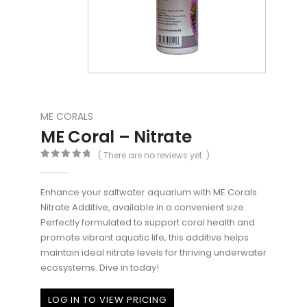
ME CORALS
ME Coral – Nitrate
( There are no reviews yet. )
0
out of 5
Enhance your saltwater aquarium with ME Corals
Nitrate Additive, available in a convenient size.
Perfectly formulated to support coral health and
promote vibrant aquatic life, this additive helps
maintain ideal nitrate levels for thriving underwater
ecosystems. Dive in today!
LOG IN TO VIEW PRICING