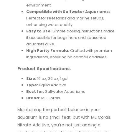
environment.
Compatible with Saltwater Aquariums:
Perfect for reef tanks and marine setups,
enhancing water quality.
Easy to Use:
Simple dosing instructions make
it accessible for beginners and seasoned
aquarists alike.
High Purity Formula:
Crafted with premium
ingredients, ensuring no harmful additives.
Product Specifications:
Size:
16 oz, 32 oz, 1 gal
Type:
Liquid Additive
Best for:
Saltwater Aquariums
Brand:
ME Corals
Maintaining the perfect balance in your
aquarium is no small feat, but with ME Corals
Nitrate Additive, you’re not just adding a