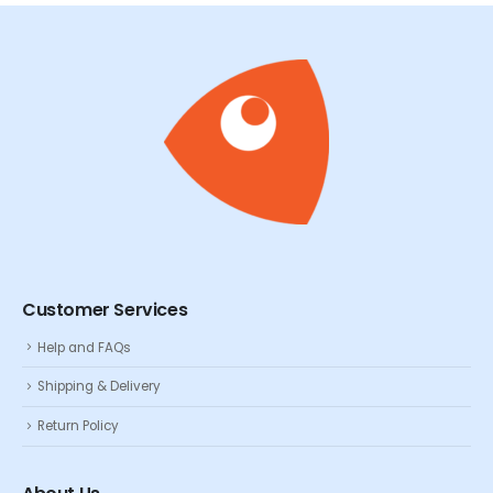
Customer Services
Help and FAQs
Shipping & Delivery
Return Policy