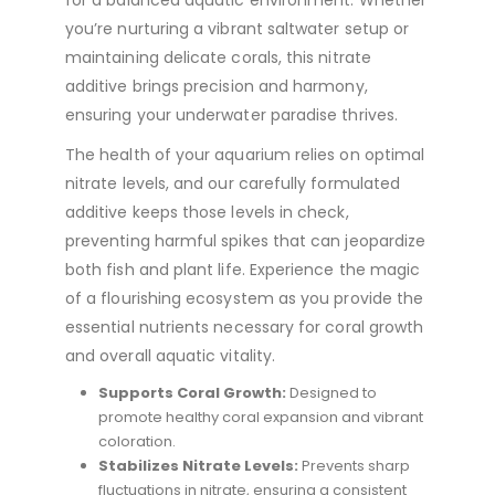
for a balanced aquatic environment. Whether
you’re nurturing a vibrant saltwater setup or
maintaining delicate corals, this nitrate
additive brings precision and harmony,
ensuring your underwater paradise thrives.
The health of your aquarium relies on optimal
nitrate levels, and our carefully formulated
additive keeps those levels in check,
preventing harmful spikes that can jeopardize
both fish and plant life. Experience the magic
of a flourishing ecosystem as you provide the
essential nutrients necessary for coral growth
and overall aquatic vitality.
Supports Coral Growth:
Designed to
promote healthy coral expansion and vibrant
coloration.
Stabilizes Nitrate Levels:
Prevents sharp
fluctuations in nitrate, ensuring a consistent