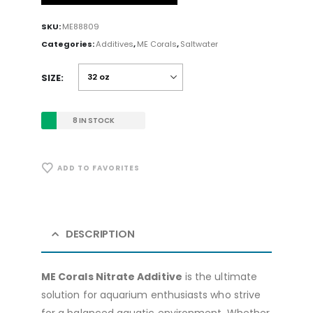
SKU:
ME88809
Categories:
Additives
,
ME Corals
,
Saltwater
SIZE
8 IN STOCK
ADD TO FAVORITES
DESCRIPTION
ME Corals Nitrate Additive
is the ultimate
solution for aquarium enthusiasts who strive