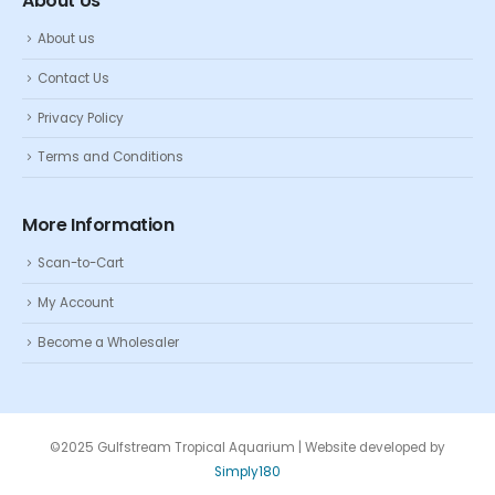
About Us
About us
Contact Us
Privacy Policy
Terms and Conditions
More Information
Scan-to-Cart
My Account
Become a Wholesaler
©2025 Gulfstream Tropical Aquarium | Website developed by
Simply180