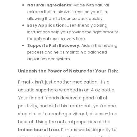
Natural Ingredients:
Made with natural
extracts that minimize stress on your fish,
allowing them to bounce back quickly.
Easy Application:
User-friendly dosing
instructions help you provide the right amount
for optimal results every time.
Supports Fish Recovery:
Aids in the healing
process and helps maintain a balanced
aquarium ecosystem.
Unleash the Power of Nature for Your Fish:
Pimafix isn’t just another medication; it’s a
aquatic superhero wrapped in an 4 oz bottle.
Your finned friends deserve a pond full of
positivity, and with this treatment, you’re one
step closer to creating a vibrant, disease-free
habitat. Using the natural properties of the
Indian laurel tree
, Pimafix works diligently to