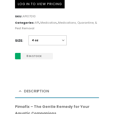
LOG IN TO VIEW PRICING
SKU:
API07010
Categories:
API
,
Medication
,
Medications, Quarantine, &
Pest Removal
SIZE
8 IN STOCK
DESCRIPTION
Pimafix – The Gentle Remedy for Your
Aquatic Companions