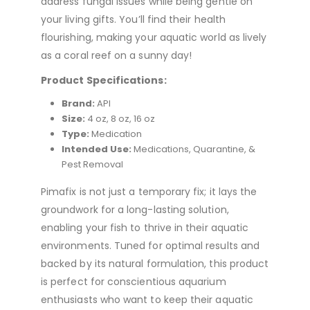
address fungal issues while being gentle on
your living gifts. You’ll find their health
flourishing, making your aquatic world as lively
as a coral reef on a sunny day!
Product Specifications:
Brand:
API
Size:
4 oz, 8 oz, 16 oz
Type:
Medication
Intended Use:
Medications, Quarantine, &
Pest Removal
Pimafix is not just a temporary fix; it lays the
groundwork for a long-lasting solution,
enabling your fish to thrive in their aquatic
environments. Tuned for optimal results and
backed by its natural formulation, this product
is perfect for conscientious aquarium
enthusiasts who want to keep their aquatic