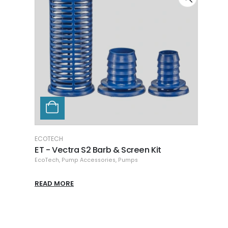
ECOTECH
RIO
ET - Vectra S2 Barb & Screen Kit
Hikar
EcoTech
,
Pump Accessories
,
Pumps
Pump 
READ MORE
READ