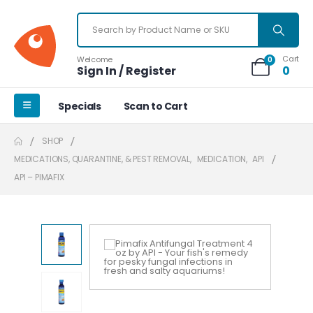
Cart
Welcome
0
Sign In / Register
0
Specials
Scan to Cart
SHOP
MEDICATIONS, QUARANTINE, & PEST REMOVAL
,
MEDICATION
,
API
API – PIMAFIX