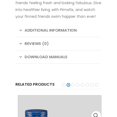
friends feeling fresh and looking fabulous. Dive
into healthier living with Pimafix, and watch
your finned friends swim happier than ever!
ADDITIONAL INFORMATION
REVIEWS (0)
DOWNLOAD MANUALS
RELATED PRODUCTS