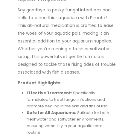
Say goodbye to pesky fungal infections and
hello to a healthier aquarium with Pimafix!
This all-natural medication is crafted to ease
the woes of your aquatic pals, making it an
essential addition to your aquarium supplies.
Whether you’re running a fresh or saltwater
setup, this powerful yet gentle formula is
designed to tackle those rising tides of trouble
associated with fish diseases.
Product Highlights:
Effective Treatment:
Specifically
formulated to treat fungal infections and
promote healing in the skin and fins of fish.
Safe for All Aquariums:
Suitable for both
freshwater and saltwater environments,
ensuring versatility in your aquatic care
routine.