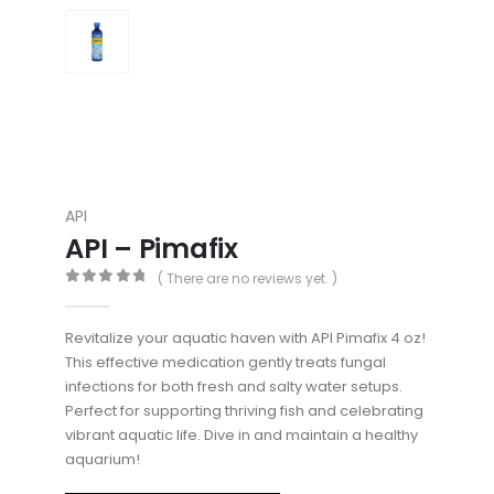
API
API – Pimafix
( There are no reviews yet. )
0
out of 5
Revitalize your aquatic haven with API Pimafix 4 oz!
This effective medication gently treats fungal
infections for both fresh and salty water setups.
Perfect for supporting thriving fish and celebrating
vibrant aquatic life. Dive in and maintain a healthy
aquarium!