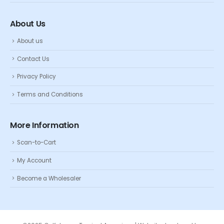
About Us
About us
Contact Us
Privacy Policy
Terms and Conditions
More Information
Scan-to-Cart
My Account
Become a Wholesaler