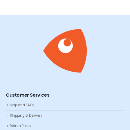
Customer Services
Help and FAQs
Shipping & Delivery
Return Policy